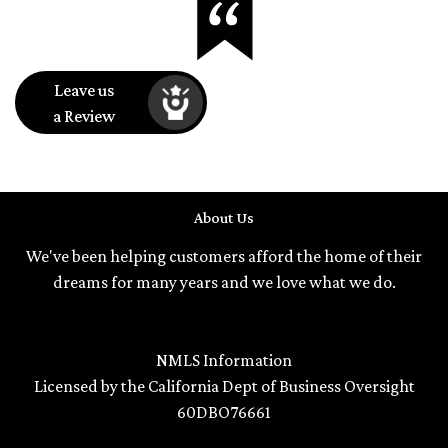
Leave us
a Review
About Us
We've been helping customers afford the home of their
dreams for many years and we love what we do.
NMLS Information
Licensed by the California Dept of Business Oversight
60DBO76661