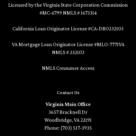
Licensed by the Virginia State Corporation Commission
#MC-6799 NMLS # 1673314
California Loan Originator License #CA-DBO232103
VA Mortgage Loan Originator License #MLO-7771VA
NMLS # 232103
NMLS Consumer Access
Contact Us
Virginia Main Office
3657 Bracknell Dr
Woodbridge, VA 22191
Phone: (703) 517-3935