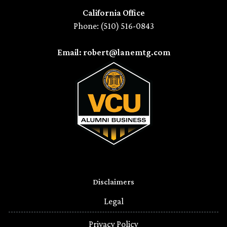
California Office
Phone: (510) 516-0843
Email: robert@lanemtg.com
Disclaimers
Legal
Privacy Policy