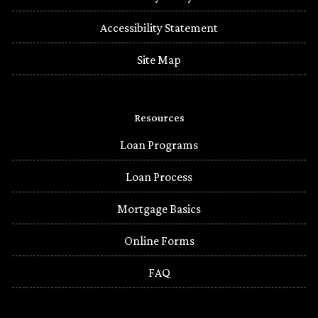
Accessibility Statement
Site Map
Resources
Loan Programs
Loan Process
Mortgage Basics
Online Forms
FAQ