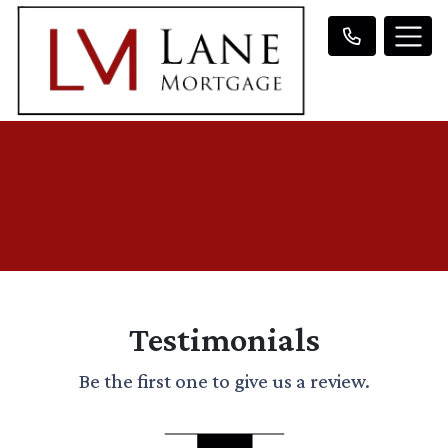
Testimonials
Be the first one to give us a review.