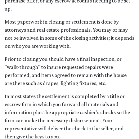
purchase offer, or any escrow accounts needing to be set
up.
Most paperwork in closing or settlement is done by
attorneys and real estate professionals. You may or may
not be involved in some of the closing activities; it depends
on who you are working with.
Prior to closing you should have a final inspection, or
"walk-through" to insure requested repairs were
performed, and items agreed to remain with the house
are there such as drapes, lighting fixtures, etc.
In most states the settlement is completed by a title or
escrow firm in which you forward all materials and
information plus the appropriate cashier's checks so the
firm can make the necessary disbursement. Your
representative will deliver the check to the seller, and
then give the keys to you.