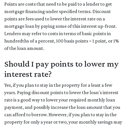
Points are costs that need to be paid to a lender to get
mortgage financing under specified terms. Discount
points are fees used to lower the interest rate on a
mortgage loan by paying some of this interest up-front.
Lenders may refer to costs in terms of basic points in
hundredths of a percent, 100 basis points = 1 point, or 1%
of the loan amount.
Should I pay points to lower my
interest rate?
Yes, if you plan to stay in the property for a least a few
years. Paying discount points to lower the loan's interest
rate is a good way to lower your required monthly loan
payment, and possibly increase the loan amount that you
can afford to borrow. However, if you plan to stay in the
property for only a year or two, your monthly savings may