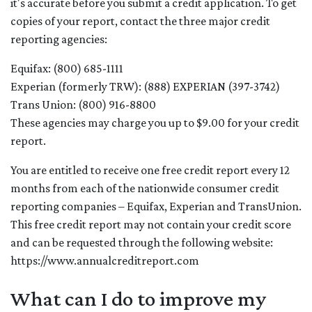
it's accurate before you submit a credit application. To get
copies of your report, contact the three major credit
reporting agencies:
Equifax: (800) 685-1111
Experian (formerly TRW): (888) EXPERIAN (397-3742)
Trans Union: (800) 916-8800
These agencies may charge you up to $9.00 for your credit
report.
You are entitled to receive one free credit report every 12
months from each of the nationwide consumer credit
reporting companies – Equifax, Experian and TransUnion.
This free credit report may not contain your credit score
and can be requested through the following website:
https://www.annualcreditreport.com
What can I do to improve my