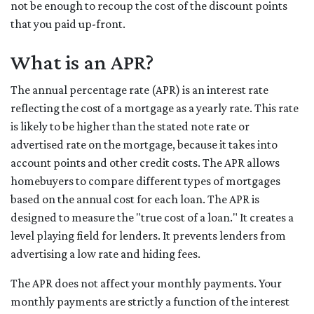
not be enough to recoup the cost of the discount points
that you paid up-front.
What is an APR?
The annual percentage rate (APR) is an interest rate
reflecting the cost of a mortgage as a yearly rate. This rate
is likely to be higher than the stated note rate or
advertised rate on the mortgage, because it takes into
account points and other credit costs. The APR allows
homebuyers to compare different types of mortgages
based on the annual cost for each loan. The APR is
designed to measure the "true cost of a loan." It creates a
level playing field for lenders. It prevents lenders from
advertising a low rate and hiding fees.
The APR does not affect your monthly payments. Your
monthly payments are strictly a function of the interest