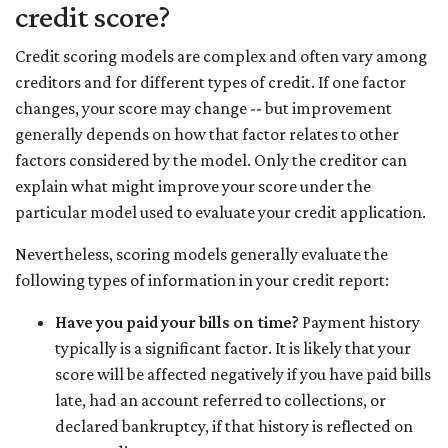
credit score?
Credit scoring models are complex and often vary among
creditors and for different types of credit. If one factor
changes, your score may change -- but improvement
generally depends on how that factor relates to other
factors considered by the model. Only the creditor can
explain what might improve your score under the
particular model used to evaluate your credit application.
Nevertheless, scoring models generally evaluate the
following types of information in your credit report:
Have you paid your bills on time?
Payment history
typically is a significant factor. It is likely that your
score will be affected negatively if you have paid bills
late, had an account referred to collections, or
declared bankruptcy, if that history is reflected on