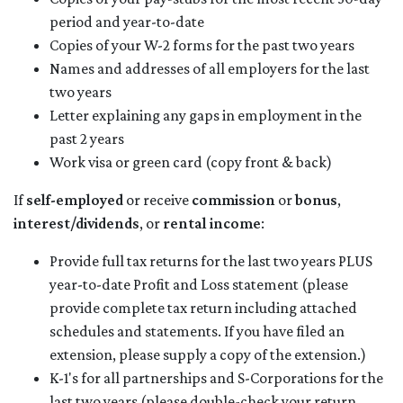
period and year-to-date
Copies of your W-2 forms for the past two years
Names and addresses of all employers for the last
two years
Letter explaining any gaps in employment in the
past 2 years
Work visa or green card (copy front & back)
If
self-employed
or receive
commission
or
bonus
,
interest/dividends
, or
rental income
:
Provide full tax returns for the last two years PLUS
year-to-date Profit and Loss statement (please
provide complete tax return including attached
schedules and statements. If you have filed an
extension, please supply a copy of the extension.)
K-1's for all partnerships and S-Corporations for the
last two years (please double-check your return.