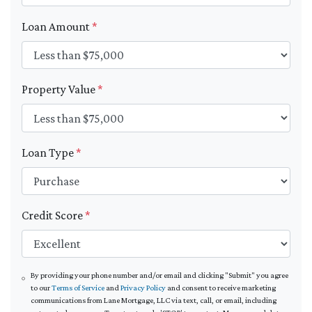
Loan Amount
*
Property Value
*
Loan Type
*
Credit Score
*
By providing your phone number and/or email and clicking "Submit" you agree
to our
Terms of Service
and
Privacy Policy
and consent to receive marketing
communications from Lane Mortgage, LLC via text, call, or email, including