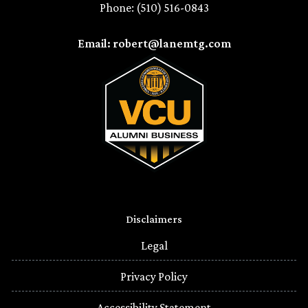
Phone: (510) 516-0843
Email: robert@lanemtg.com
Disclaimers
Legal
Privacy Policy
Accessibility Statement