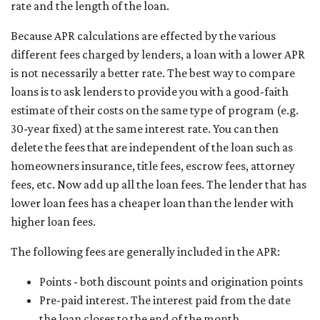
rate and the length of the loan.
Because APR calculations are effected by the various
different fees charged by lenders, a loan with a lower APR
is not necessarily a better rate. The best way to compare
loans is to ask lenders to provide you with a good-faith
estimate of their costs on the same type of program (e.g.
30-year fixed) at the same interest rate. You can then
delete the fees that are independent of the loan such as
homeowners insurance, title fees, escrow fees, attorney
fees, etc. Now add up all the loan fees. The lender that has
lower loan fees has a cheaper loan than the lender with
higher loan fees.
The following fees are generally included in the APR:
Points - both discount points and origination points
Pre-paid interest. The interest paid from the date
the loan closes to the end of the month.