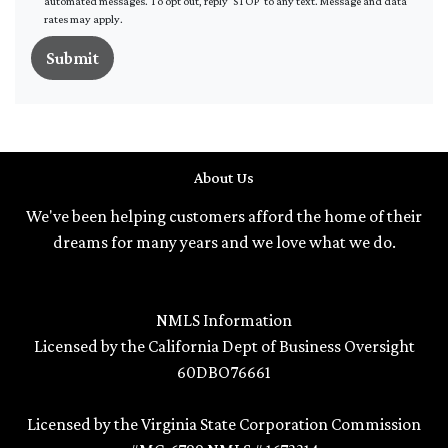
automated messages. To opt out, reply 'STOP' to any text. Message and data
rates may apply.
Submit
About Us
We've been helping customers afford the home of their
dreams for many years and we love what we do.
NMLS Information
Licensed by the California Dept of Business Oversight
60DBO76661
Licensed by the Virginia State Corporation Commission