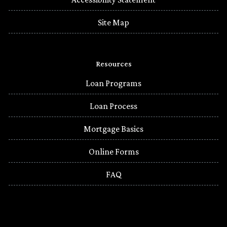
Site Map
Resources
Loan Programs
Loan Process
Mortgage Basics
Online Forms
FAQ