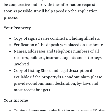
be cooperative and provide the information requested as
soon as possible. It will help speed up the application
process.
Your Property
Copy of signed sales contract including all riders
Verification of the deposit you placed on the home
Names, addresses and telephone numbers of all
realtors, builders, insurance agents and attorneys
involved
Copy of Listing Sheet and legal description if
available (if the property is a condominium please
provide condominium declaration, by-laws and
most recent budget)
Your Income
Copies of your pay-stubs for the most recent 30-day