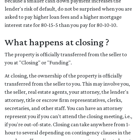
because a smaller cash down payment increases the
lender's risk of default, do not be surprised when you are
asked to pay higher loan fees and a higher mortgage
interest rate for 80-15-5 than you pay for 80-10-10.
What happens at closing ?
The property is officially transferred from the seller to
you at "Closing" or "Funding".
At closing, the ownership of the property is officially
transferred from the seller to you. This may involve you,
the seller, real estate agents, your attorney, the lender's
attorney, title or escrow firm representatives, clerks,
secretaries, and other staff. You can have an attorney
represent you if you can't attend the closing meeting, i.e.,
if you're out-of-state. Closing can take anywhere from 1-
hour to several depending on contingency clauses in the