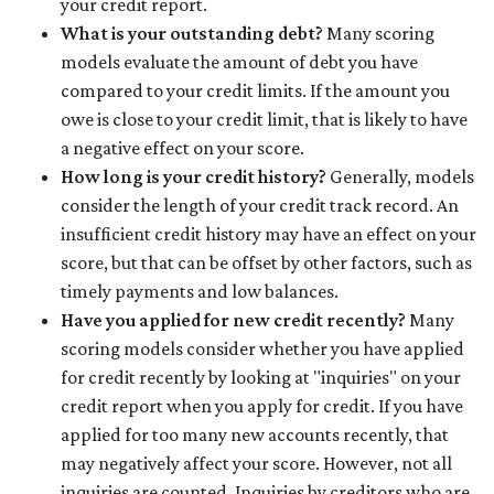
your credit report.
What is your outstanding debt?
Many scoring
models evaluate the amount of debt you have
compared to your credit limits. If the amount you
owe is close to your credit limit, that is likely to have
a negative effect on your score.
How long is your credit history?
Generally, models
consider the length of your credit track record. An
insufficient credit history may have an effect on your
score, but that can be offset by other factors, such as
timely payments and low balances.
Have you applied for new credit recently?
Many
scoring models consider whether you have applied
for credit recently by looking at "inquiries" on your
credit report when you apply for credit. If you have
applied for too many new accounts recently, that
may negatively affect your score. However, not all
inquiries are counted. Inquiries by creditors who are