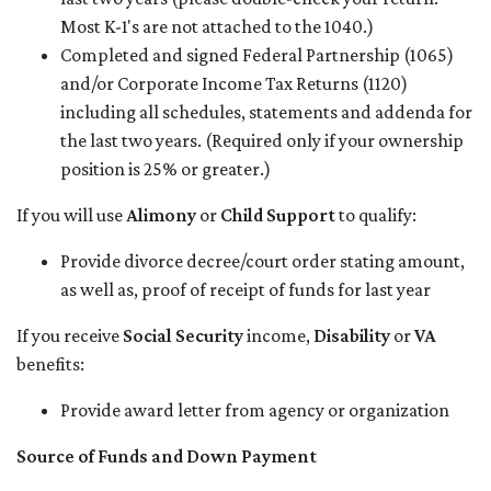
Most K-1's are not attached to the 1040.)
Completed and signed Federal Partnership (1065)
and/or Corporate Income Tax Returns (1120)
including all schedules, statements and addenda for
the last two years. (Required only if your ownership
position is 25% or greater.)
If you will use
Alimony
or
Child Support
to qualify:
Provide divorce decree/court order stating amount,
as well as, proof of receipt of funds for last year
If you receive
Social Security
income,
Disability
or
VA
benefits:
Provide award letter from agency or organization
Source of Funds and Down Payment