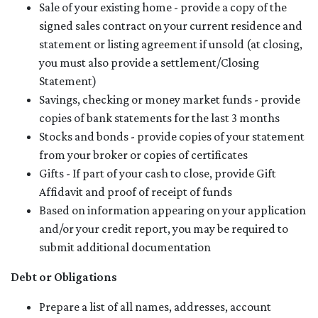
Sale of your existing home - provide a copy of the
signed sales contract on your current residence and
statement or listing agreement if unsold (at closing,
you must also provide a settlement/Closing
Statement)
Savings, checking or money market funds - provide
copies of bank statements for the last 3 months
Stocks and bonds - provide copies of your statement
from your broker or copies of certificates
Gifts - If part of your cash to close, provide Gift
Affidavit and proof of receipt of funds
Based on information appearing on your application
and/or your credit report, you may be required to
submit additional documentation
Debt or Obligations
Prepare a list of all names, addresses, account