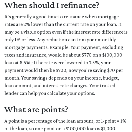
When should I refinance?
It's generally a good time to refinance when mortgage
rates are 2% lower than the current rate on your loan. It
may be a viable option even if the interest rate difference is
only 1% or less. Any reduction can trim your monthly
mortgage payments. Example: Your payment, excluding
taxes and insurance, would be about $770 on a $100,000
loan at 8.5%; if the rate were lowered to 7.5%, your
payment would then be $700, now you're saving $70 per
month. Your savings depends on your income, budget,
loan amount, and interest rate changes. Your trusted
lender can help you calculate your options.
What are points?
A point is a percentage of the loan amount, or 1-point = 1%
of the loan, so one point on a $100,000 loan is $1,000.