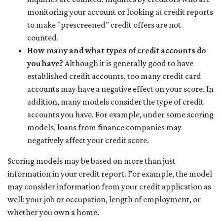
monitoring your account or looking at credit reports
to make "prescreened" credit offers are not
counted.
How many and what types of credit accounts do
you have?
Although it is generally good to have
established credit accounts, too many credit card
accounts may have a negative effect on your score. In
addition, many models consider the type of credit
accounts you have. For example, under some scoring
models, loans from finance companies may
negatively affect your credit score.
Scoring models may be based on more than just
information in your credit report. For example, the model
may consider information from your credit application as
well: your job or occupation, length of employment, or
whether you own a home.