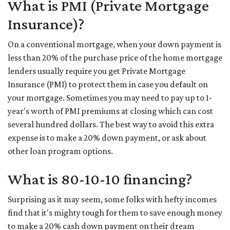
What is PMI (Private Mortgage
Insurance)?
On a conventional mortgage, when your down payment is
less than 20% of the purchase price of the home mortgage
lenders usually require you get Private Mortgage
Insurance (PMI) to protect them in case you default on
your mortgage. Sometimes you may need to pay up to 1-
year's worth of PMI premiums at closing which can cost
several hundred dollars. The best way to avoid this extra
expense is to make a 20% down payment, or ask about
other loan program options.
What is 80-10-10 financing?
Surprising as it may seem, some folks with hefty incomes
find that it's mighty tough for them to save enough money
to make a 20% cash down payment on their dream