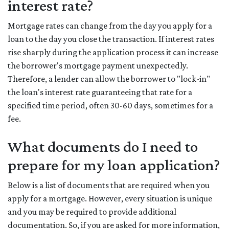
interest rate?
Mortgage rates can change from the day you apply for a
loan to the day you close the transaction. If interest rates
rise sharply during the application process it can increase
the borrower's mortgage payment unexpectedly.
Therefore, a lender can allow the borrower to "lock-in"
the loan's interest rate guaranteeing that rate for a
specified time period, often 30-60 days, sometimes for a
fee.
What documents do I need to
prepare for my loan application?
Below is a list of documents that are required when you
apply for a mortgage. However, every situation is unique
and you may be required to provide additional
documentation. So, if you are asked for more information,