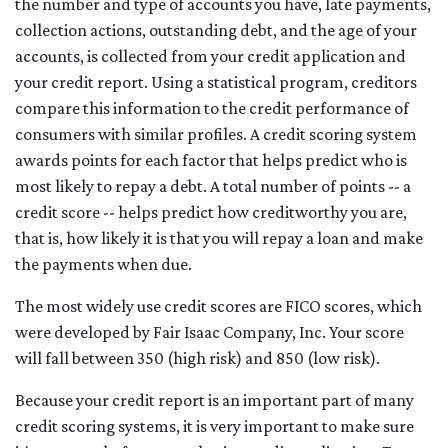
the number and type of accounts you have, late payments,
collection actions, outstanding debt, and the age of your
accounts, is collected from your credit application and
your credit report. Using a statistical program, creditors
compare this information to the credit performance of
consumers with similar profiles. A credit scoring system
awards points for each factor that helps predict who is
most likely to repay a debt. A total number of points -- a
credit score -- helps predict how creditworthy you are,
that is, how likely it is that you will repay a loan and make
the payments when due.
The most widely use credit scores are FICO scores, which
were developed by Fair Isaac Company, Inc. Your score
will fall between 350 (high risk) and 850 (low risk).
Because your credit report is an important part of many
credit scoring systems, it is very important to make sure