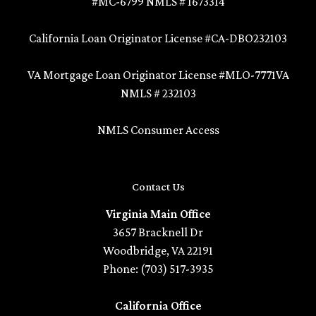
#MC-6799 NMLS # 1673314
California Loan Originator License #CA-DBO232103
VA Mortgage Loan Originator License #MLO-7771VA
NMLS # 232103
NMLS Consumer Access
Contact Us
Virginia Main Office
3657 Bracknell Dr
Woodbridge, VA 22191
Phone: (703) 517-3935
California Office