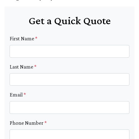
Get a Quick Quote
First Name
*
Last Name
*
Email
*
Phone Number
*