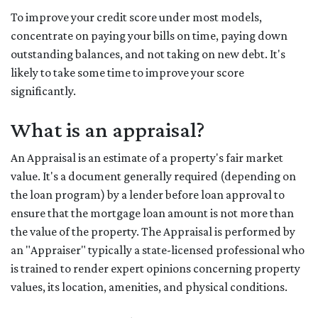
To improve your credit score under most models,
concentrate on paying your bills on time, paying down
outstanding balances, and not taking on new debt. It's
likely to take some time to improve your score
significantly.
What is an appraisal?
An Appraisal is an estimate of a property's fair market
value. It's a document generally required (depending on
the loan program) by a lender before loan approval to
ensure that the mortgage loan amount is not more than
the value of the property. The Appraisal is performed by
an "Appraiser" typically a state-licensed professional who
is trained to render expert opinions concerning property
values, its location, amenities, and physical conditions.