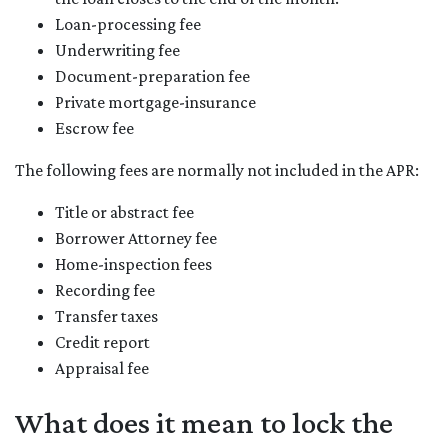
Loan-processing fee
Underwriting fee
Document-preparation fee
Private mortgage-insurance
Escrow fee
The following fees are normally not included in the APR:
Title or abstract fee
Borrower Attorney fee
Home-inspection fees
Recording fee
Transfer taxes
Credit report
Appraisal fee
What does it mean to lock the