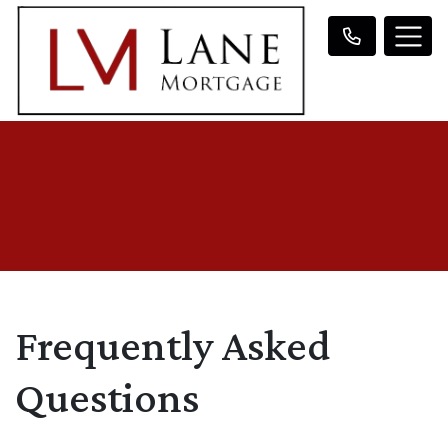
Frequently Asked
Questions