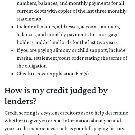
numbers, balances, and monthly payments for all
current debts with copies of the last three monthly
statements
Include all names, addresses, account numbers,
balances, and monthly payments for mortgage
holders and/or landlords for the last two years
If you are paying alimony or child support, include
marital settlement/court order stating the terms of
the obligation
Check to cover Application Fee(s)
How is my credit judged by
lenders?
Credit scoring is a system creditors use to help determine
whether to give you credit. Information about you and
your credit experiences, such as your bill-paying history,