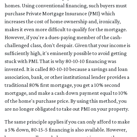
homes. Using conventional financing, such buyers must
purchase Private Mortgage Insurance (PMI) which
increases the cost of home ownership and, ironically,
makes it even more difficult to qualify for the mortgage.
However, if you're a dues-paying member of the cash-
challenged class, don't despair. Given that your income is
sufficiently high, it's eminently possible to avoid getting
stuck with PMI. That is why 80-10-10 financing was
invented. It is called 80-10-10 because a savings and loan
association, bank, or other institutional lender provides a
traditional 80% first mortgage, you get a 10% second
mortgage, and make a cash down payment equal to 10%
of the home's purchase price. By using this method, you
are no longer obligated to take out PMI on your property.
The same principle applies if you can only afford to make
a 5% down, 80-15-5 financing is also available. However,