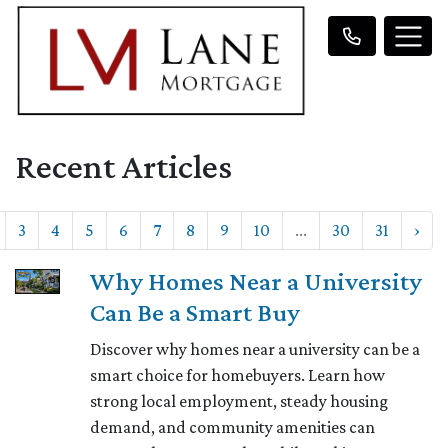
Recent Articles
3
4
5
6
7
8
9
10
...
30
31
›
Why Homes Near a University
Can Be a Smart Buy
Discover why homes near a university can be a
smart choice for homebuyers. Learn how
strong local employment, steady housing
demand, and community amenities can