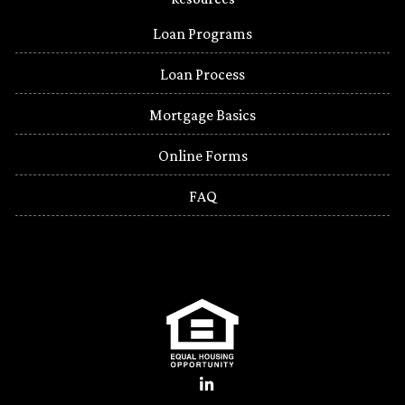
Loan Programs
Loan Process
Mortgage Basics
Online Forms
FAQ