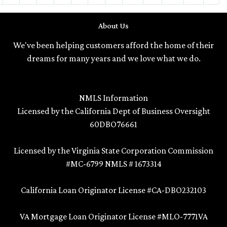
About Us
We've been helping customers afford the home of their
dreams for many years and we love what we do.
NMLS Information
Licensed by the California Dept of Business Oversight
60DBO76661
Licensed by the Virginia State Corporation Commission
#MC-6799 NMLS # 1673314
California Loan Originator License #CA-DBO232103
VA Mortgage Loan Originator License #MLO-7771VA