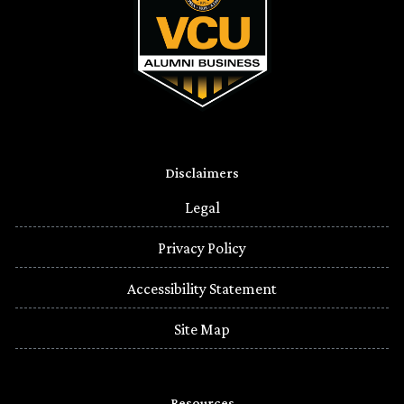
Disclaimers
Legal
Privacy Policy
Accessibility Statement
Site Map
Resources