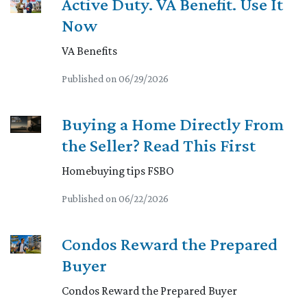
Active Duty. VA Benefit. Use It
Now
VA Benefits
Published on 06/29/2026
Buying a Home Directly From
the Seller? Read This First
Homebuying tips FSBO
Published on 06/22/2026
Condos Reward the Prepared
Buyer
Condos Reward the Prepared Buyer