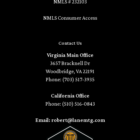
NMLS # 232103
NMLS Consumer Access
Contact Us
Virginia Main Office
3657 Bracknell Dr
Woodbridge, VA 22191
Phone: (703) 517-3935
California Office
Phone: (510) 516-0843
Email: robert@lanemtg.com