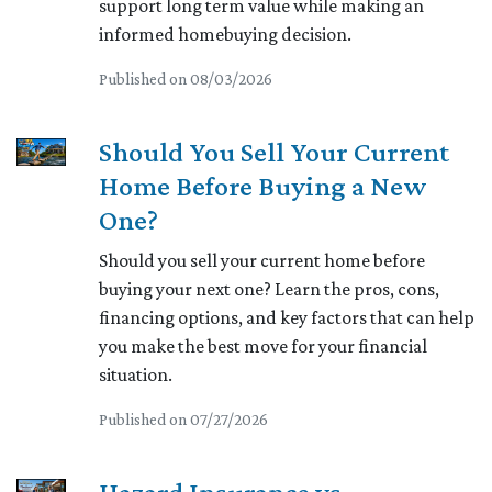
support long term value while making an
informed homebuying decision.
Published on 08/03/2026
Should You Sell Your Current
Home Before Buying a New
One?
Should you sell your current home before
buying your next one? Learn the pros, cons,
financing options, and key factors that can help
you make the best move for your financial
situation.
Published on 07/27/2026