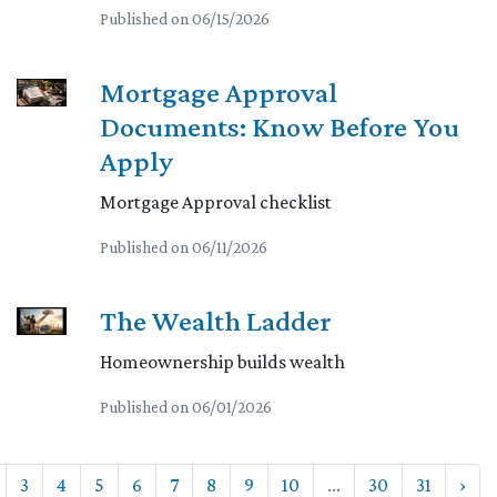
Published on 06/15/2026
Mortgage Approval
Documents: Know Before You
Apply
Mortgage Approval checklist
Published on 06/11/2026
The Wealth Ladder
Homeownership builds wealth
Published on 06/01/2026
3
4
5
6
7
8
9
10
...
30
31
›