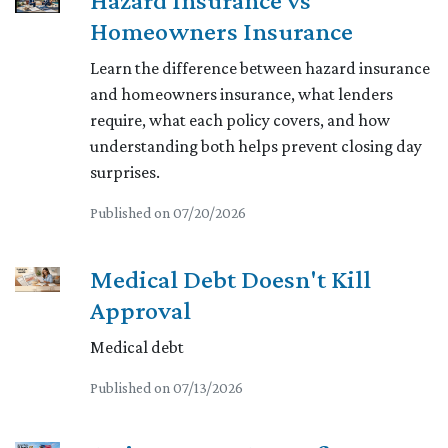
Hazard Insurance vs
Homeowners Insurance
Learn the difference between hazard insurance
and homeowners insurance, what lenders
require, what each policy covers, and how
understanding both helps prevent closing day
surprises.
Published on 07/20/2026
Medical Debt Doesn't Kill
Approval
Medical debt
Published on 07/13/2026