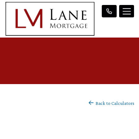
Back to Calculators