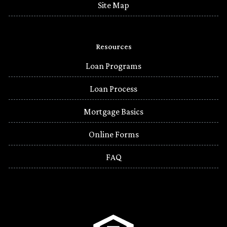
Site Map
Resources
Loan Programs
Loan Process
Mortgage Basics
Online Forms
FAQ