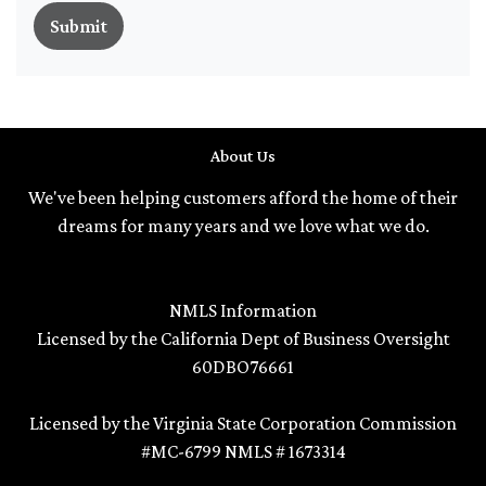
Submit
About Us
We've been helping customers afford the home of their
dreams for many years and we love what we do.
NMLS Information
Licensed by the California Dept of Business Oversight
60DBO76661
Licensed by the Virginia State Corporation Commission
#MC-6799 NMLS # 1673314