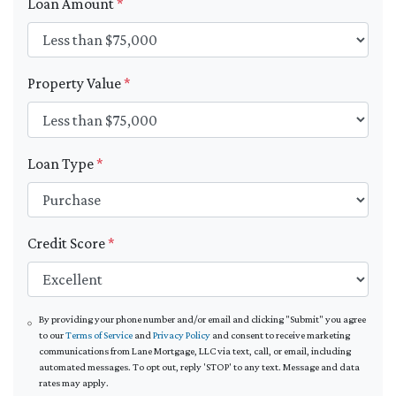
Loan Amount
*
Property Value
*
Loan Type
*
Credit Score
*
By providing your phone number and/or email and clicking "Submit" you agree
to our
Terms of Service
and
Privacy Policy
and consent to receive marketing
communications from Lane Mortgage, LLC via text, call, or email, including
automated messages. To opt out, reply 'STOP' to any text. Message and data
rates may apply.