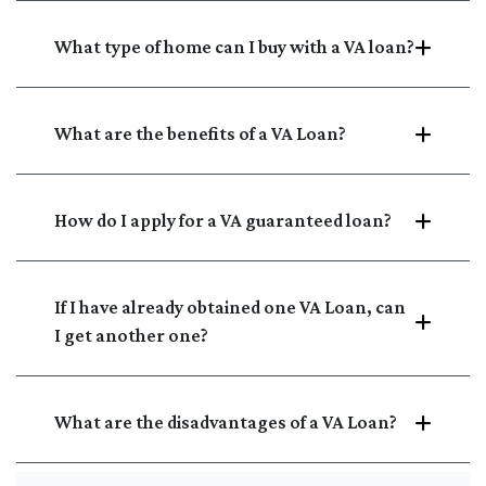
What type of home can I buy with a VA loan?
What are the benefits of a VA Loan?
How do I apply for a VA guaranteed loan?
If I have already obtained one VA Loan, can
I get another one?
What are the disadvantages of a VA Loan?