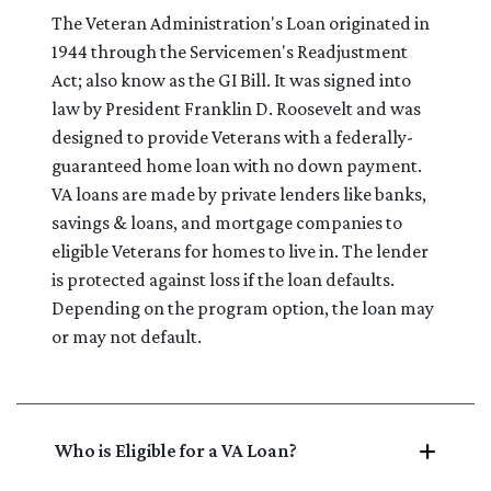
The Veteran Administration's Loan originated in
1944 through the Servicemen's Readjustment
Act; also know as the GI Bill. It was signed into
law by President Franklin D. Roosevelt and was
designed to provide Veterans with a federally-
guaranteed home loan with no down payment.
VA loans are made by private lenders like banks,
savings & loans, and mortgage companies to
eligible Veterans for homes to live in. The lender
is protected against loss if the loan defaults.
Depending on the program option, the loan may
or may not default.
Who is Eligible for a VA Loan?