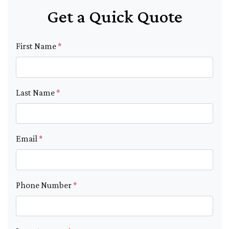
Get a Quick Quote
First Name
*
Last Name
*
Email
*
Phone Number
*