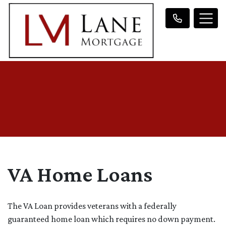
VA Home Loans
The VA Loan provides veterans with a federally
guaranteed home loan which requires no down payment.