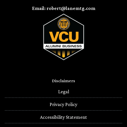
Email: robert@lanemtg.com
Disclaimers
Legal
Privacy Policy
Accessibility Statement