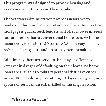
This program was designed to provide housing and
assistance for veterans and their families.
The Veterans Administration provides insurance to
lenders in the case that you default on a loan. Because the
mortgage is guaranteed, lenders will offer a lower interest
rate and terms than a conventional home loan. VA home
loans are available in all 50 states. A VA loan may also have
reduced closing costs and no prepayment penalties.
Additionally there are services that may be offered to
veterans in danger of defaulting on their loans. VA home
loans are available to military personal that have either
served 181 days during peacetime, 90 days during war, or a
spouse of serviceman either killed or missing in action.
What is an VA Loan?