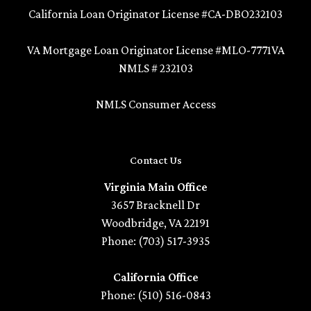
California Loan Originator License #CA-DBO232103
VA Mortgage Loan Originator License #MLO-7771VA
NMLS # 232103
NMLS Consumer Access
Contact Us
Virginia Main Office
3657 Bracknell Dr
Woodbridge, VA 22191
Phone: (703) 517-3935
California Office
Phone: (510) 516-0843