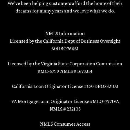
We've been helping customers afford the home of their
dreams for many years and we love what we do.
NMLS Information
Licensed by the California Dept of Business Oversight
60DBO76661
Licensed by the Virginia State Corporation Commission
#MC-6799 NMLS # 1673314
California Loan Originator License #CA-DBO232103
VA Mortgage Loan Originator License #MLO-7771VA
NMLS # 232103
NMLS Consumer Access