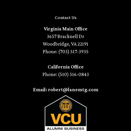
Contact Us
Virginia Main Office
3657 Bracknell Dr
Woodbridge, VA 22191
Phone: (703) 517-3935
California Office
Phone: (510) 516-0843
Email: robert@lanemtg.com