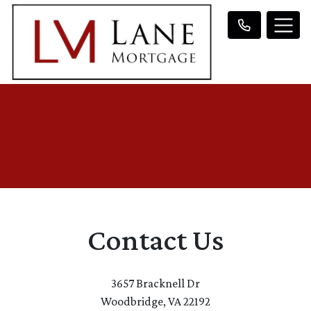
Contact Us
3657 Bracknell Dr
Woodbridge, VA 22192