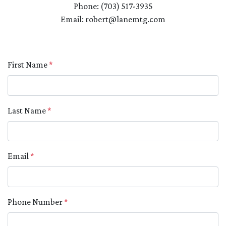
Phone: (703) 517-3935
Email: robert@lanemtg.com
First Name
*
Last Name
*
Email
*
Phone Number
*