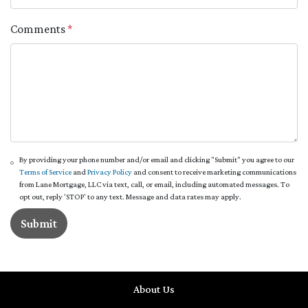
Comments
*
By providing your phone number and/or email and clicking "Submit" you agree to our
Terms of Service
and
Privacy Policy
and consent to receive marketing communications
from Lane Mortgage, LLC via text, call, or email, including automated messages. To
opt out, reply 'STOP' to any text. Message and data rates may apply.
Submit
About Us