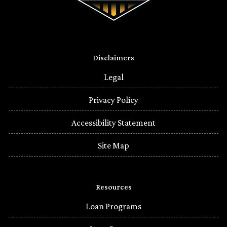
Disclaimers
Legal
Privacy Policy
Accessibility Statement
Site Map
Resources
Loan Programs