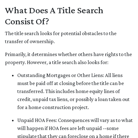
What Does A Title Search
Consist Of?
The title search looks for potential obstacles to the
transfer of ownership.
Primarily, it determines whether others have rights to the
property. However, a title search also looks for:
Outstanding Mortgages or Other Liens:
All liens
must be paid off at closing before the title can be
transferred. This includes home equity lines of
credit, unpaid tax liens, or possibly a loan taken out
for a home construction project.
Unpaid HOA Fees:
Consequences will vary as to what
will happen if HOA fees are left unpaid --some
stipulate that they can foreclose on a home if there