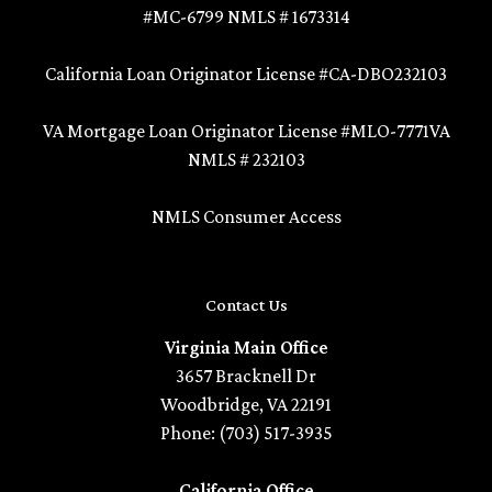
#MC-6799 NMLS # 1673314
California Loan Originator License #CA-DBO232103
VA Mortgage Loan Originator License #MLO-7771VA
NMLS # 232103
NMLS Consumer Access
Contact Us
Virginia Main Office
3657 Bracknell Dr
Woodbridge, VA 22191
Phone: (703) 517-3935
California Office