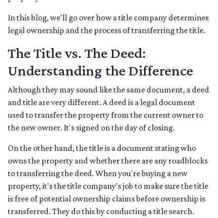
In this blog, we'll go over how a title company determines
legal ownership and the process of transferring the title.
The Title vs. The Deed:
Understanding the Difference
Although they may sound like the same document, a deed
and title are very different. A deed is a legal document
used to transfer the property from the current owner to
the new owner. It's signed on the day of closing.
On the other hand, the title is a document stating who
owns the property and whether there are any roadblocks
to transferring the deed. When you're buying a new
property, it's the title company's job to make sure the title
is free of potential ownership claims before ownership is
transferred. They do this by conducting a title search.