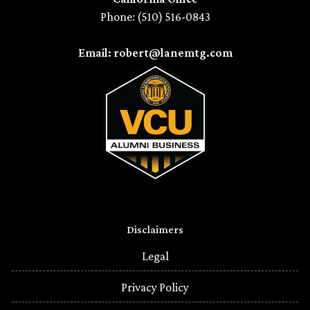
Phone: (510) 516-0843
Email: robert@lanemtg.com
Disclaimers
Legal
Privacy Policy