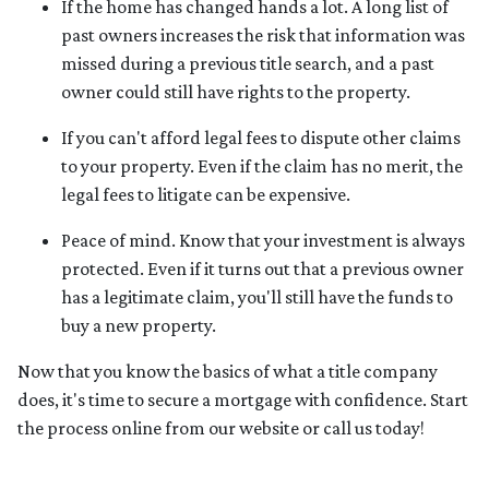
If the home has changed hands a lot.
A long list of
past owners increases the risk that information was
missed during a previous title search, and a past
owner could still have rights to the property.
If you can't afford legal fees to dispute other claims
to your property.
Even if the claim has no merit, the
legal fees to litigate can be expensive.
Peace of mind.
Know that your investment is always
protected. Even if it turns out that a previous owner
has a legitimate claim, you'll still have the funds to
buy a new property.
Now that you know the basics of what a title company
does, it's time to secure a mortgage with confidence. Start
the process online from our website or call us today!