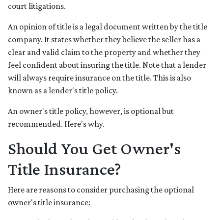
court litigations.
An opinion of title is a legal document written by the title
company. It states whether they believe the seller has a
clear and valid claim to the property and whether they
feel confident about insuring the title. Note that a lender
will always require insurance on the title. This is also
known as a lender's title policy.
An owner's title policy, however, is optional but
recommended. Here's why.
Should You Get Owner's
Title Insurance?
Here are reasons to consider purchasing the optional
owner's title insurance: