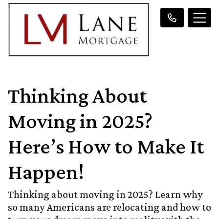
Thinking About
Moving in 2025?
Here’s How to Make It
Happen!
Thinking about moving in 2025? Learn why
so many Americans are relocating and how to