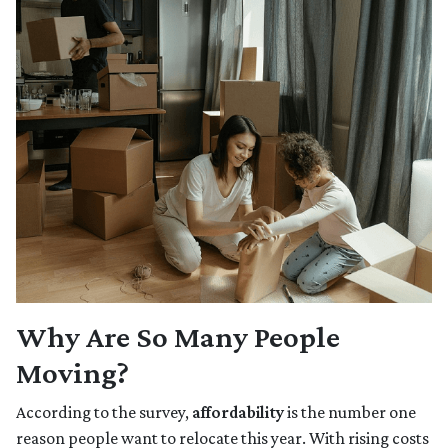
Why Are So Many People
Moving?
According to the survey,
affordability
is the number one
reason people want to relocate this year. With rising costs