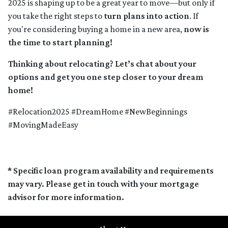
2025 is shaping up to be a great year to move—but only if
you take the right steps to
turn plans into action
. If
you're considering buying a home in a new area,
now is
the time to start planning!
Thinking about relocating? Let’s chat about your
options and get you one step closer to your dream
home!
#Relocation2025 #DreamHome #NewBeginnings
#MovingMadeEasy
* Specific loan program availability and requirements
may vary. Please get in touch with your mortgage
advisor for more information.