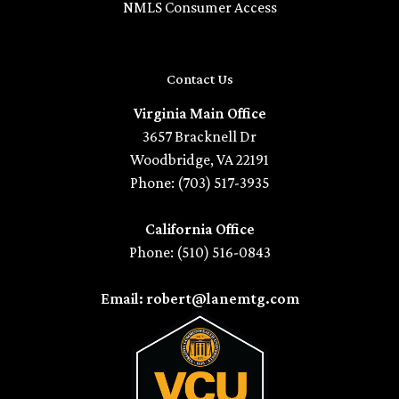
NMLS Consumer Access
Contact Us
Virginia Main Office
3657 Bracknell Dr
Woodbridge, VA 22191
Phone: (703) 517-3935
California Office
Phone: (510) 516-0843
Email: robert@lanemtg.com