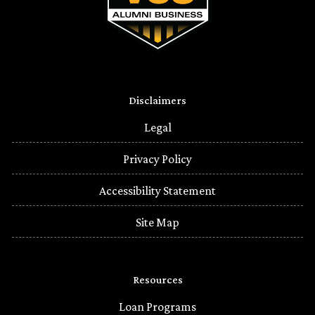
Disclaimers
Legal
Privacy Policy
Accessibility Statement
Site Map
Resources
Loan Programs