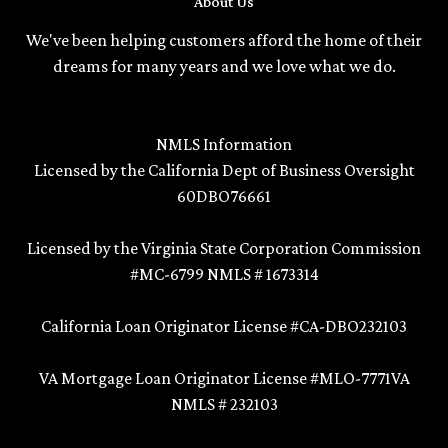
About Us
We've been helping customers afford the home of their
dreams for many years and we love what we do.
NMLS Information
Licensed by the California Dept of Business Oversight
60DBO76661
Licensed by the Virginia State Corporation Commission
#MC-6799 NMLS # 1673314
California Loan Originator License #CA-DBO232103
VA Mortgage Loan Originator License #MLO-7771VA
NMLS # 232103