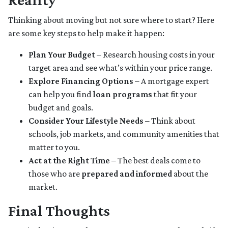
Thinking about moving but not sure where to start? Here
are some key steps to help make it happen:
Plan Your Budget
– Research housing costs in your
target area and see what’s within your price range.
Explore Financing Options
– A mortgage expert
can help you find
loan programs
that fit your
budget and goals.
Consider Your Lifestyle Needs
– Think about
schools, job markets, and community amenities that
matter to you.
Act at the Right Time
– The best deals come to
those who are
prepared and informed
about the
market.
Final Thoughts