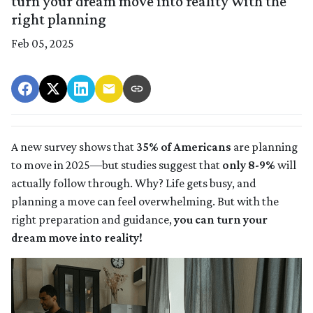
turn your dream move into reality with the
right planning
Feb 05, 2025
A new survey shows that
35% of Americans
are planning
to move in 2025—but studies suggest that
only 8-9%
will
actually follow through. Why? Life gets busy, and
planning a move can feel overwhelming. But with the
right preparation and guidance,
you can turn your
dream move into reality!