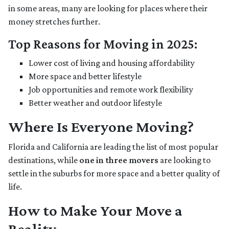
in some areas, many are looking for places where their
money stretches further.
Top Reasons for Moving in 2025:
Lower cost of living and housing affordability
More space and better lifestyle
Job opportunities and remote work flexibility
Better weather and outdoor lifestyle
Where Is Everyone Moving?
Florida and California are leading the list of most popular
destinations, while
one in three movers
are looking to
settle in the suburbs for more space and a better quality of
life.
How to Make Your Move a
Reality