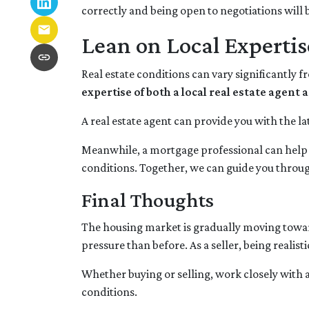
correctly and being open to negotiations will b
Lean on Local Expertis
Real estate conditions can vary significantly f
expertise of both a local real estate agen
A real estate agent can provide you with the la
Meanwhile, a mortgage professional can help y
conditions. Together, we can guide you through
Final Thoughts
The housing market is gradually moving toward 
pressure than before. As a seller, being realis
Whether buying or selling, work closely with 
conditions.