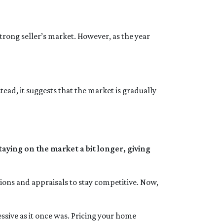
trong seller’s market. However, as the year
tead, it suggests that the market is gradually
aying on the market a bit longer, giving
tions and appraisals to stay competitive. Now,
gressive as it once was. Pricing your home