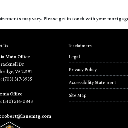
quirements may vary. Please get in touch with your mortgag
t Us
Disclaimers
nia Main Office
Legal
Bracknell Dr
Privacy Policy
ridge, VA 22191
: (703) 517-3935
Accessibility Statement
rnia Office
Site Map
: (510) 516-0843
l: robert@lanemtg.com