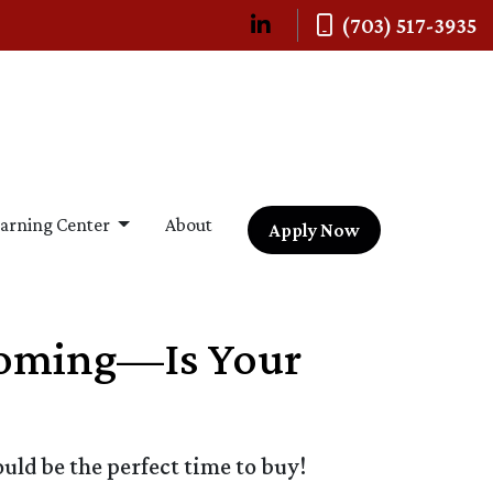
(703) 517-3935
arning Center
About
Apply Now
 Coming—Is Your
ld be the perfect time to buy!