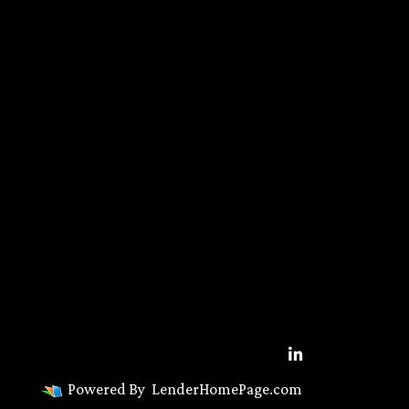
Powered By
LenderHomePage.com