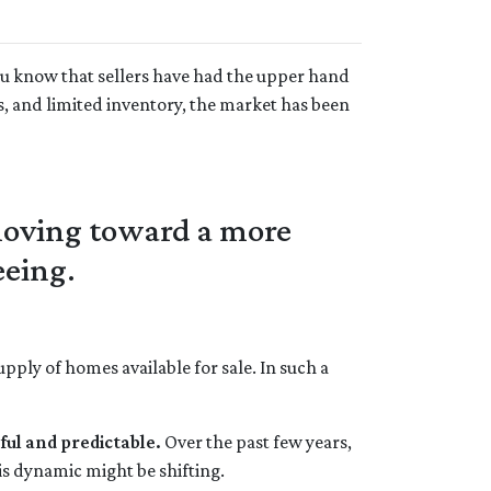
ou know that sellers have had the upper hand
s, and limited inventory, the market has been
 moving toward a more
eeing.
ply of homes available for sale. In such a
ful and predictable.
Over the past few years,
is dynamic might be shifting.