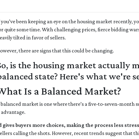
f you’ve been keeping an eye on the housing market recently, y
or quite some time. With challenging prices, fierce bidding war
eavily tilted in favor of sellers.
owever, there are signs that this could be changing.
So, is the housing market actually
balanced state? Here's what we're s
What Is a Balanced Market?
 balanced market is one where there’s a five-to-seven-month sup
r advantage.
d gives buyers more choices, making the process less stress
llers calling the shots. However, recent trends suggest that th