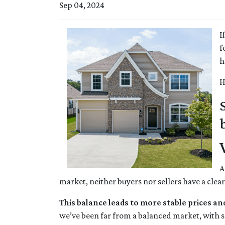
Sep 04, 2024
I
f
h
H
A
market, neither buyers nor sellers have a clea
This balance leads to more stable prices an
we’ve been far from a balanced market, with se