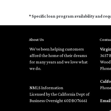
* Specific loan program availability and re
About Us
Contac
We've been helping customers
Virgi
afford the home of their dreams
3657 
for many years and we love what
Woodb
we do.
Phone
Califo
NMLS Information
Phone
Licensed by the California Dept of
Business Oversight 60DBO76661
Emai