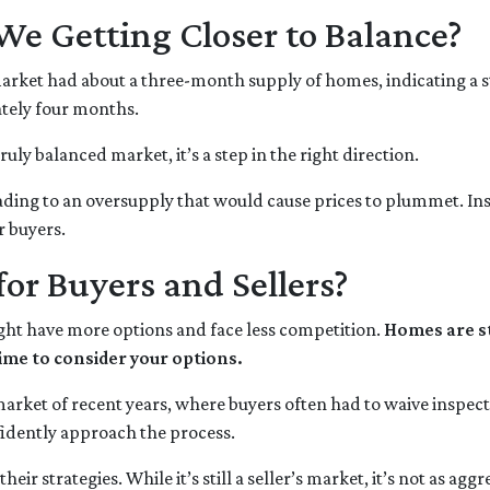
We Getting Closer to Balance?
 market had about a three-month supply of homes, indicating a s
tely four months.
truly balanced market, it’s a step in the right direction.
eading to an oversupply that would cause prices to plummet. Ins
r buyers.
or Buyers and Sellers?
ght have more options and face less competition.
Homes are st
ime to consider your options.
d market of recent years, where buyers often had to waive inspec
idently approach the process.
eir strategies. While it’s still a seller’s market, it’s not as ag