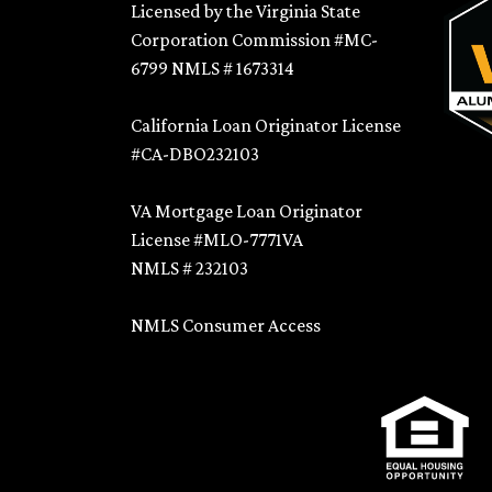
Licensed by the Virginia State
Corporation Commission #MC-
6799 NMLS # 1673314
California Loan Originator License
#CA-DBO232103
VA Mortgage Loan Originator
License #MLO-7771VA
NMLS # 232103
NMLS Consumer Access