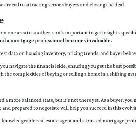
e crucial to attracting serious buyers and closing the deal.
e
rom one area to another, so it’s important to get insights specif
t and a mortgage professional becomes invaluable.
test data on housing inventory, pricing trends, and buyer behavi
ou navigate the financial side, ensuring you get the best pos
 the complexities of buying or selling a home in a shifting ma
a more balanced state, but it’s not there yet. As a buyer, you
tic and prepared to negotiate will help you succeed in this evolv
a knowledgeable real estate agent and a trusted mortgage prof