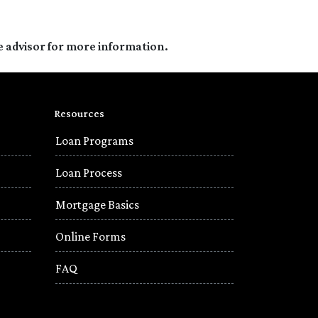
e advisor for more information.
Resources
Loan Programs
Loan Process
Mortgage Basics
Online Forms
FAQ