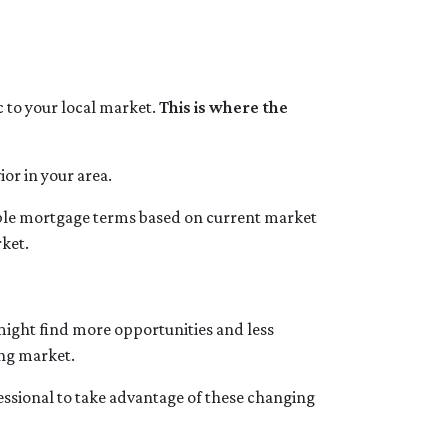
ic to your local market.
This is where the
or in your area.
sible mortgage terms based on current market
rket.
 might find more opportunities and less
ing market.
essional to take advantage of these changing