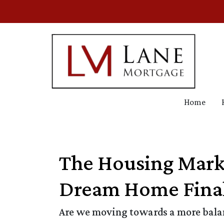
Home
The Housing Mark
Dream Home Final
Are we moving towards a more balanc