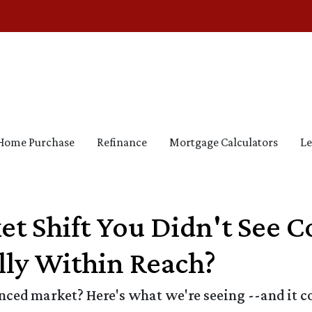
Home Purchase
Refinance
Mortgage Calculators
Le
et Shift You Didn't See
ly Within Reach?
ed market? Here's what we're seeing --and it cou