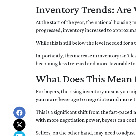
Inventory Trends: Are 
At the start of the year, the national housing
progressed, inventory increased to approxima
While this is still below the level needed for a 
Importantly, this increase in inventory isn’t l
becoming less frenzied and more favorable fo
What Does This Mean f
For buyers, the rising inventory means you mi
you more leverage to negotiate and more t
This is a significant shift from the fast-pace
with more negotiation power, buyers can conf
Sellers, on the other hand, may need to adjust th