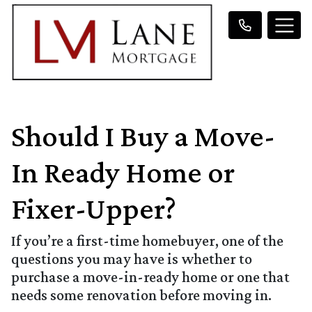
Should I Buy a Move-
In Ready Home or
Fixer-Upper?
If you’re a first-time homebuyer, one of the
questions you may have is whether to
purchase a move-in-ready home or one that
needs some renovation before moving in.