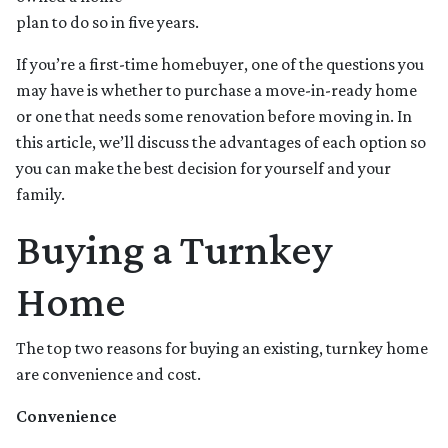
plan to do so in five years.
If you’re a first-time homebuyer, one of the questions you
may have is whether to purchase a move-in-ready home
or one that needs some renovation before moving in. In
this article, we’ll discuss the advantages of each option so
you can make the best decision for yourself and your
family.
Buying a Turnkey
Home
The top two reasons for buying an existing, turnkey home
are convenience and cost.
Convenience