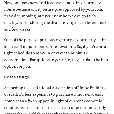
New homeowners find it convenient to buy a turnkey
home because once you are pre-approved by your loan
provider, moving into your new home can go fairly
quickly. After closing the deal, moving in can be as quick
as a few weeks.
One of the perks of purchasing a turnkey property is that
it's free of major repairs or renovations. So, if you’re on a
tight schedule to move in or want to minimize
construction disruptions to your life, to get this is the best
option for you.
Cost Savings
According to the National Association of Home Builders,
overall, it's less expensive to purchase a move-in-ready
home than a fixer-upper. In light of current economic
conditions, real estate prices have dropped significantly