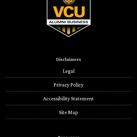
Disclaimers
Legal
Privacy Policy
Accessibility Statement
Site Map