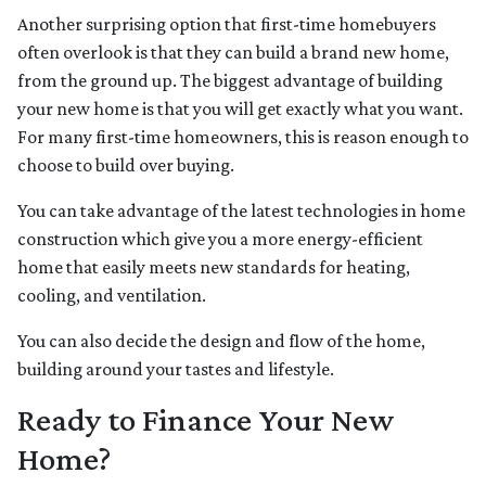
Another surprising option that first-time homebuyers
often overlook is that they can build a brand new home,
from the ground up. The biggest advantage of building
your new home is that you will get exactly what you want.
For many first-time homeowners, this is reason enough to
choose to build over buying.
You can take advantage of the latest technologies in home
construction which give you a more energy-efficient
home that easily meets new standards for heating,
cooling, and ventilation.
You can also decide the design and flow of the home,
building around your tastes and lifestyle.
Ready to Finance Your New
Home?