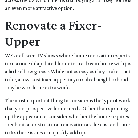
across the US which means that buying a turnkey home is
an even more attractive option.
Renovate a Fixer-
Upper
We’ve all seen TV shows where home renovation experts
turn a once dilapidated home into a dream home with just
a little elbow grease. While not as easy as they make it out
to be, a low-cost fixer-upper in your ideal neighborhood
may be worth the extra work.
The most important thing to consider is the type of work
that your prospective home needs. Other than sprucing
up the appearance, consider whether the home requires
mechanical or structural renovation as the cost and time
to fix these issues can quickly add up.