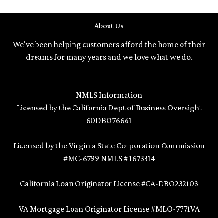
About Us
We've been helping customers afford the home of their
dreams for many years and we love what we do.
NMLS Information
Licensed by the California Dept of Business Oversight
60DBO76661
Licensed by the Virginia State Corporation Commission
#MC-6799 NMLS # 1673314
California Loan Originator License #CA-DBO232103
VA Mortgage Loan Originator License #MLO-7771VA