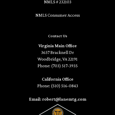
NMLS # 232103
NMLS Consumer Access
Contact Us
Virginia Main Office
3657 Bracknell Dr
Woodbridge, VA 22191
Phone: (703) 517-3935
California Office
Phone: (510) 516-0843
Email: robert@lanemtg.com