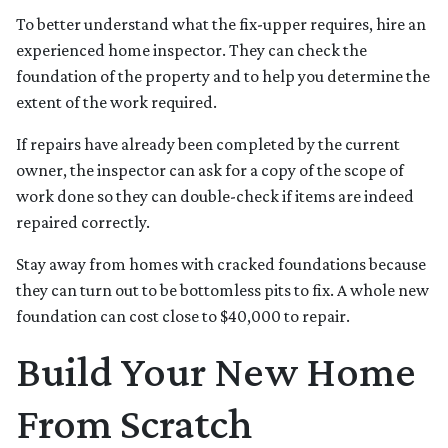
To better understand what the fix-upper requires, hire an
experienced home inspector. They can check the
foundation of the property and to help you determine the
extent of the work required.
If repairs have already been completed by the current
owner, the inspector can ask for a copy of the scope of
work done so they can double-check if items are indeed
repaired correctly.
Stay away from homes with cracked foundations because
they can turn out to be bottomless pits to fix. A whole new
foundation can cost close to $40,000 to repair.
Build Your New Home
From Scratch