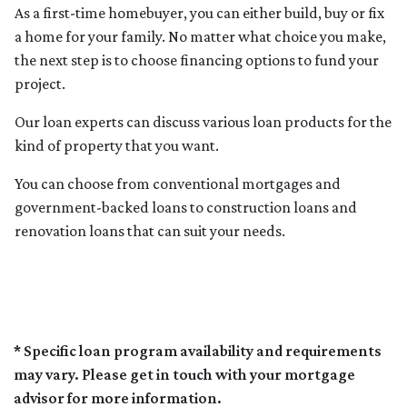
As a first-time homebuyer, you can either build, buy or fix
a home for your family. No matter what choice you make,
the next step is to choose financing options to fund your
project.
Our loan experts can discuss various loan products for the
kind of property that you want.
You can choose from conventional mortgages and
government-backed loans to construction loans and
renovation loans that can suit your needs.
* Specific loan program availability and requirements
may vary. Please get in touch with your mortgage
advisor for more information.