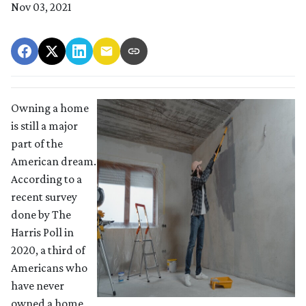
Nov 03, 2021
Owning a home
is still a major
part of the
American dream.
According to a
recent survey
done by The
Harris Poll in
2020, a third of
Americans who
have never
owned a home