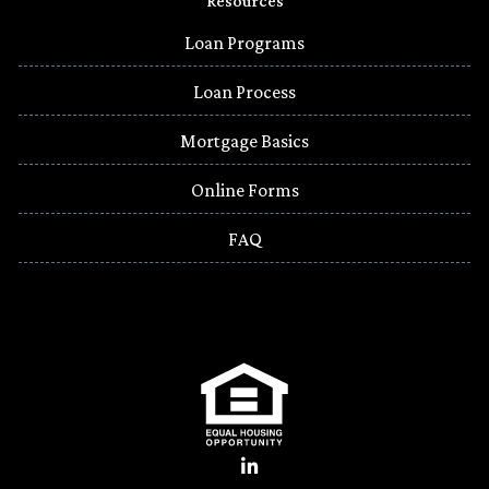
Resources
Loan Programs
Loan Process
Mortgage Basics
Online Forms
FAQ