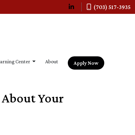
(703) 517-3935
arning Center
About
Apply Now
s About Your