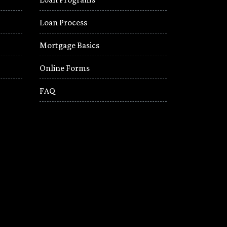
Loan Process
Mortgage Basics
Online Forms
FAQ