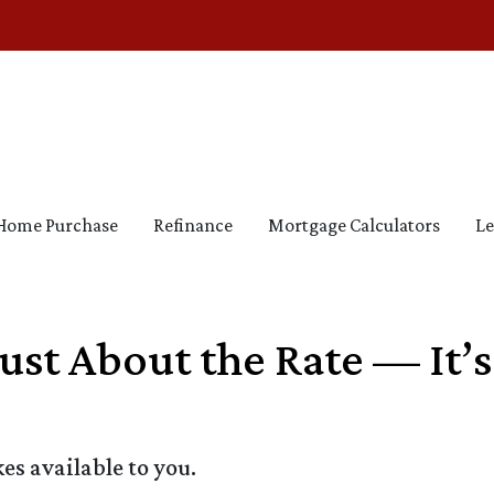
Home Purchase
Refinance
Mortgage Calculators
Le
Just About the Rate — It’
s available to you.