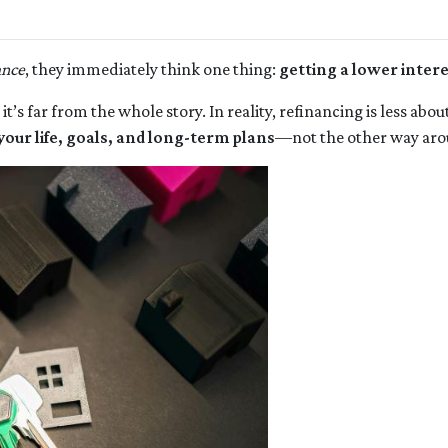
ance
, they immediately think one thing:
getting a lower intere
 it’s far from the whole story. In reality, refinancing is less a
your life, goals, and long-term plans
—not the other way aro