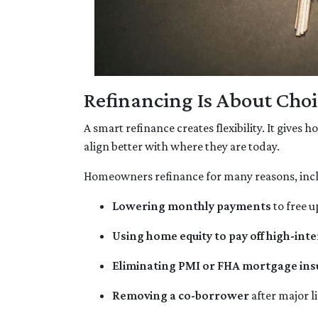
Refinancing Is About Choi
A smart refinance creates flexibility. It gives
align better with where they are today.
Homeowners refinance for many reasons, inc
Lowering monthly payments
to free u
Using home equity to pay off high-inte
Eliminating PMI or FHA mortgage in
Removing a co-borrower
after major l