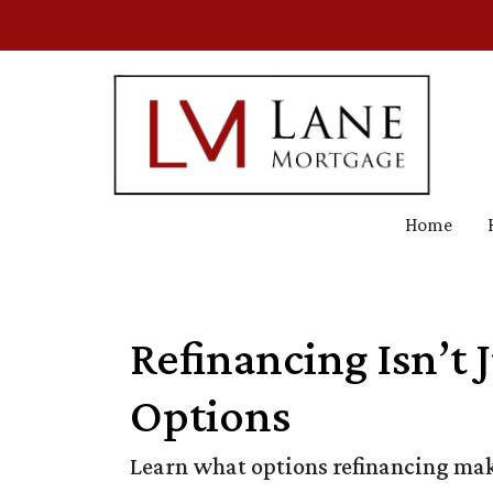
Home
Refinancing Isn’t 
Options
Learn what options refinancing make