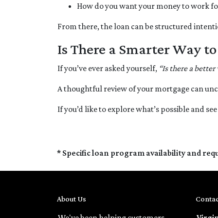
How do you want your money to work for y
From there, the loan can be structured intenti
Is There a Smarter Way t
If you’ve ever asked yourself,
“Is there a better
A thoughtful review of your mortgage can unc
If you’d like to explore what’s possible and se
* Specific loan program availability and re
About Us
Contac
We've been helping customers
Virgi