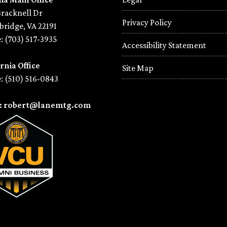
Bracknell Dr
Privacy Policy
ridge, VA 22191
: (703) 517-3935
Accessibility Statement
rnia Office
Site Map
: (510) 516-0843
l: robert@lanemtg.com