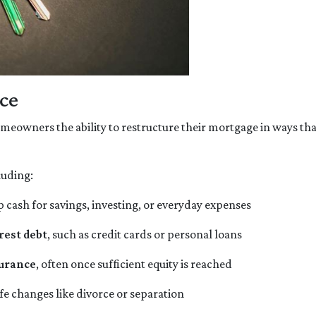
ce
 homeowners the ability to restructure their mortgage in ways th
luding:
p cash for savings, investing, or everyday expenses
rest debt
, such as credit cards or personal loans
surance
, often once sufficient equity is reached
ife changes like divorce or separation