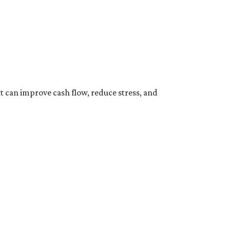
at can improve cash flow, reduce stress, and