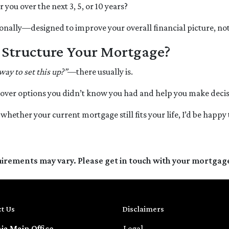
ou over the next 3, 5, or 10 years?
onally—designed to improve your overall financial picture, not j
o Structure Your Mortgage?
 way to set this up?”
—there usually is.
over options you didn’t know you had and help you make decisi
e whether your current mortgage still fits your life, I’d be happy
quirements may vary. Please get in touch with your mortgag
t Us
Disclaimers
nia Main Office
Legal