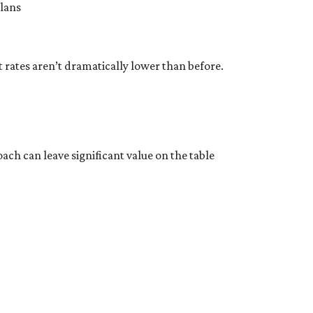
plans
rates aren’t dramatically lower than before.
ach can leave significant value on the table