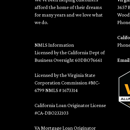
afford the home of their dreams
3657 
for many years and we love what
Woodb
we do.
Phone
Califo
NMLS Information
Phone
Licensed by the California Dept of
Business Oversight 60DBO76661
Emai
Licensed by the Virginia State
Corporation Commission #MC-
6799 NMLS # 1673314
California Loan Originator License
#CA-DBO232103
VA Mortgage Loan Originator