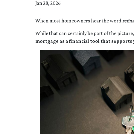
Jan 28, 2026
When most homeowners hear the word
refin
While that can certainly be part of the picture,
mortgage as a financial tool that supports 