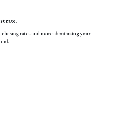
st rate
.
bout chasing rates and more about
using your
und.