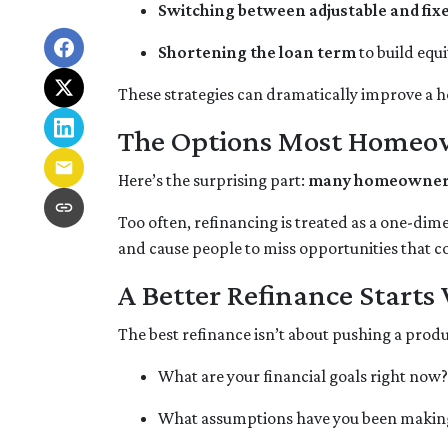
Switching between adjustable and fix
Shortening the loan term
to build equ
These strategies can dramatically improve a 
The Options Most Homeo
Here’s the surprising part:
many homeowners d
Too often, refinancing is treated as a one-dim
and cause people to miss opportunities that cou
A Better Refinance Starts
The best refinance isn’t about pushing a produ
What are your financial goals right now?
What assumptions have you been makin