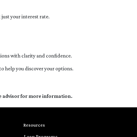
ust your interest rate.
ons with clarity and confidence.
 to help you discover your options.
e advisor for more information.
Resources
Loan Programs