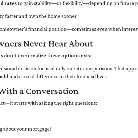
ed rates
to gain stability—or flexibility—depending on future 
ity faster and own the home sooner
homeowner’s financial position—sometimes even when interest 
wners Never Hear About
on’t even realize these options exist
.
ensional decision focused only on rate comparisons. That appro
ld make a real difference in their financial lives.
 With a Conversation
ct—it starts with asking the right questions:
g about your mortgage?