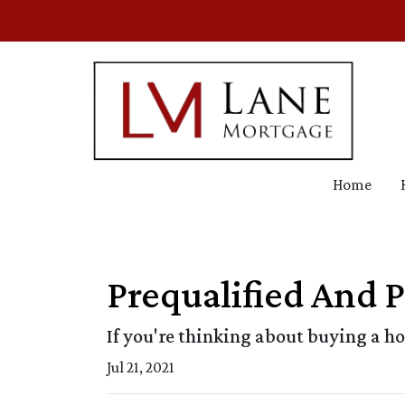
Home
Prequalified And 
If you're thinking about buying a h
Jul 21, 2021