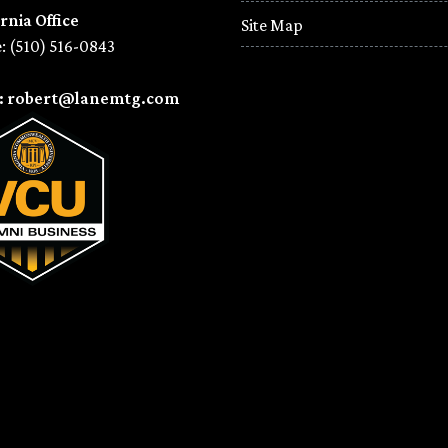
rnia Office
Site Map
: (510) 516-0843
l: robert@lanemtg.com