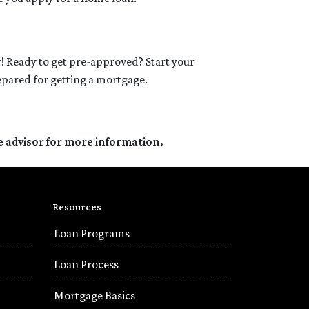
! Ready to get pre-approved? Start your
epared for getting a mortgage.
e advisor for more information.
Resources
Loan Programs
Loan Process
Mortgage Basics