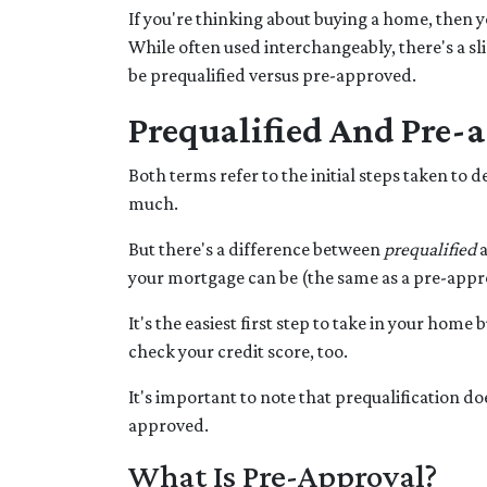
If you're thinking about buying a home, then 
While often used interchangeably, there's a sl
be prequalified versus pre-approved.
Prequalified And Pre-
Both terms refer to the initial steps taken t
much.
But there's a difference between
prequalified
your mortgage can be (the same as a pre-approv
It's the easiest first step to take in your hom
check your credit score, too.
It's important to note that prequalification d
approved.
What Is Pre-Approval?