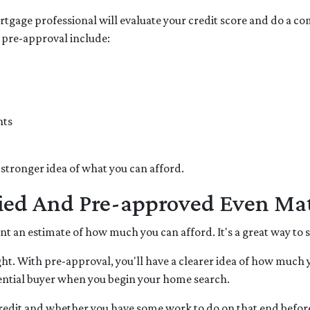
tgage professional will evaluate your credit score and do a com
 pre-approval include:
nts
 stronger idea of what you can afford.
fied And Pre-approved Even Mat
want an estimate of how much you can afford. It's a great way to
ht. With pre-approval, you'll have a clearer idea of how much 
otential buyer when you begin your home search.
 credit and whether you have some work to do on that end befor