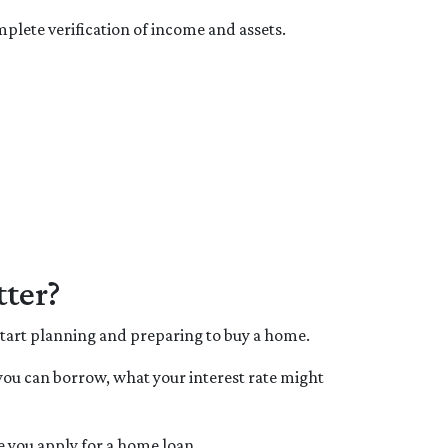
plete verification of income and assets.
ter?
 start planning and preparing to buy a home.
you can borrow, what your interest rate might
e you apply for a home loan.