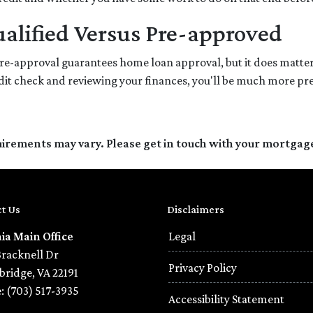
alified Versus Pre-approved
re-approval guarantees home loan approval, but it does matter
redit check and reviewing your finances, you'll be much more pr
quirements may vary. Please get in touch with your mortgag
t Us
Disclaimers
nia Main Office
Legal
Bracknell Dr
Privacy Policy
ridge, VA 22191
: (703) 517-3935
Accessibility Statement