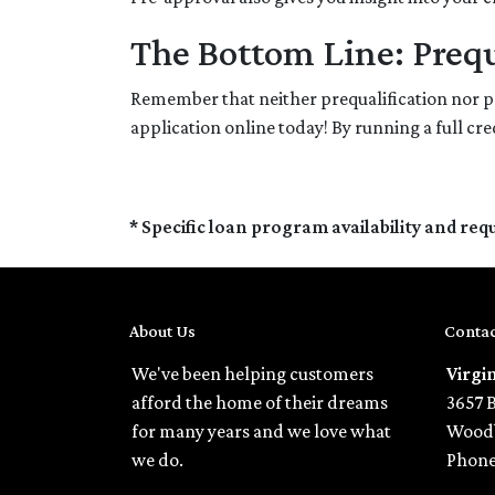
The Bottom Line: Prequ
Remember that neither prequalification nor p
application online today! By running a full c
* Specific loan program availability and re
About Us
Contac
We've been helping customers
Virgi
afford the home of their dreams
3657 
for many years and we love what
Woodb
we do.
Phone