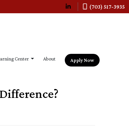
(703) 517-3935
arning Center
About
Apply Now
Difference?