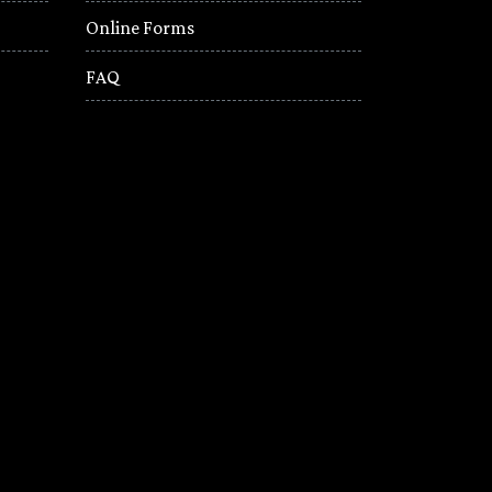
Online Forms
FAQ