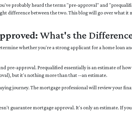
you've probably heard the terms "pre-approval" and "prequalifi
ight difference between the two. This blog will go over what it
approved:
What's the Differenc
o determine whether you're a strong applicant for a home loan a
and pre-approval. Prequalified essentially is an estimate of ho
al), but it's nothing more than that --an estimate.
e buying journey. The mortgage professional will review your fin
oesn't guarantee mortgage approval. It's only an estimate. If yo