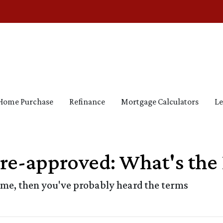
Home Purchase
Refinance
Mortgage Calculators
Le
Pre-approved: What's the 
ome, then you've probably heard the terms