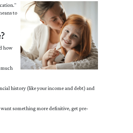
cation."
 means to
e?
nd how
w much
ancial history (like your income and debt) and
u want something more definitive, get pre-