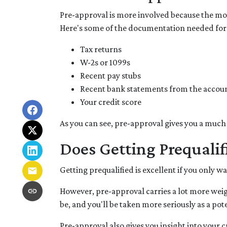
Pre-approval is more involved because the mor
Here's some of the documentation needed for
Tax returns
W-2s or 1099s
Recent pay stubs
Recent bank statements from the accou
Your credit score
As you can see, pre-approval gives you a much
Does Getting Prequali
Getting prequalified is excellent if you only 
However, pre-approval carries a lot more weig
be, and you'll be taken more seriously as a p
Pre-approval also gives you insight into your