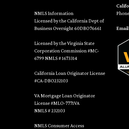
Califo
NMLS Information
Phone
Licensed by the California Dept of
Business Oversight 60DBO76661
Emai
Licensed by the Virginia State
Corporation Commission #MC-
6799 NMLS # 1673314
California Loan Originator License
#CA-DBO232103
VA Mortgage Loan Originator
License #MLO-7771VA
NMLS # 232103
NMLS Consumer Access