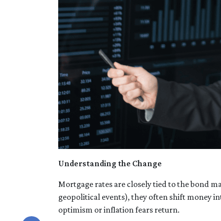
Understanding the Change
Mortgage rates are closely tied to the bond ma
geopolitical events), they often shift money 
optimism or inflation fears return.