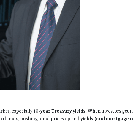
rket, especially
10-year Treasury yields
. When investors get n
into bonds, pushing bond prices up and
yields (and mortgage 