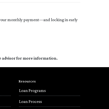
in your monthly payment—and locking in early
e advisor for more information.
Resources
Loan Programs
Loan Process