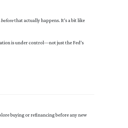
s
before
that actually happens. It’s a bit like
ation is under control—not just the Fed’s
 explore buying or refinancing before any new