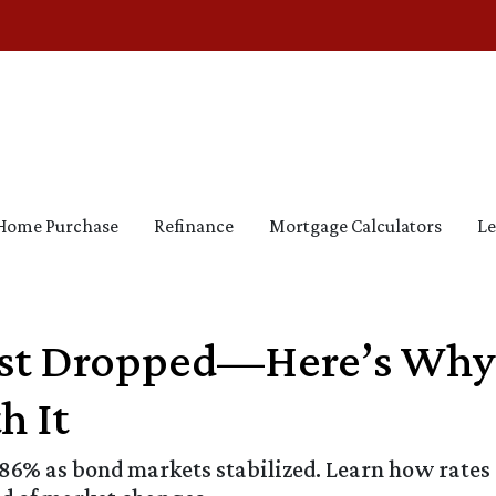
Home Purchase
Refinance
Mortgage Calculators
Le
ust Dropped—Here’s Why
h It
.86% as bond markets stabilized. Learn how rates