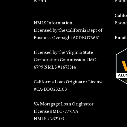
we do.
Phone
Califo
NMLS Information
Phone
Licensed by the California Dept of
Business Oversight 60DBO76661
Emai
Licensed by the Virginia State
Corporation Commission #MC-
6799 NMLS # 1673314
California Loan Originator License
#CA-DBO232103
VA Mortgage Loan Originator
License #MLO-7771VA
NMLS # 232103