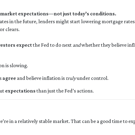
 market expectations—not just today’s conditions.
rates in the future, lenders might start lowering mortgage rate
or clears.
vestors expect
the Fed to do next
and
whether they believe infl
on is slowing.
rs
agree
and believe inflation is
truly
under control.
out
expectations
than just the Fed’s actions.
t we’re in a relatively stable market. That can be a good time to