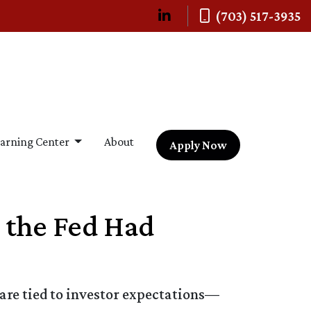
(703) 517-3935
arning Center
About
Apply Now
 the Fed Had
 are tied to investor expectations—