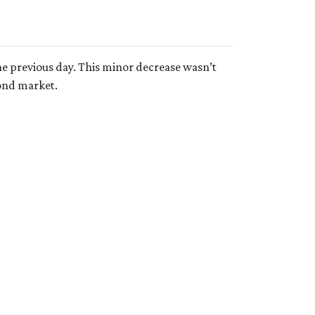
e previous day. This minor decrease wasn’t
bond market.