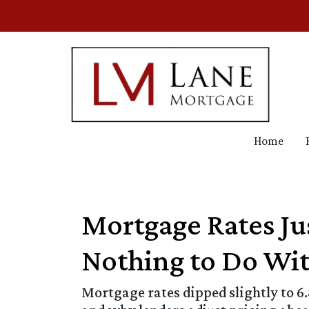
Home
Mortgage Rates J
Nothing to Do Wit
Mortgage rates dipped slightly to 6