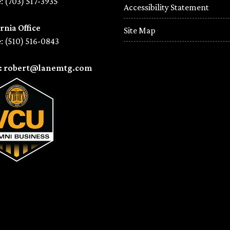
: (703) 517-3935
Accessibility Statement
rnia Office
Site Map
: (510) 516-0843
l: robert@lanemtg.com