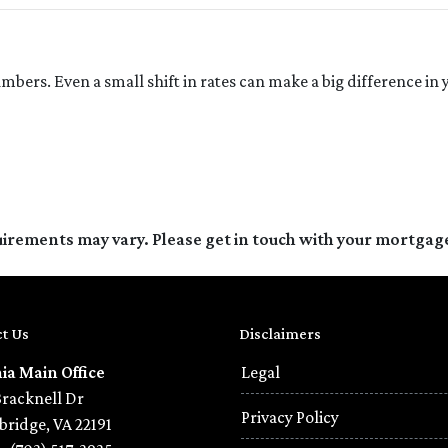
umbers. Even a small shift in rates can make a big difference 
quirements may vary. Please get in touch with your mortgag
t Us
Disclaimers
nia Main Office
Legal
Bracknell Dr
Privacy Policy
ridge, VA 22191