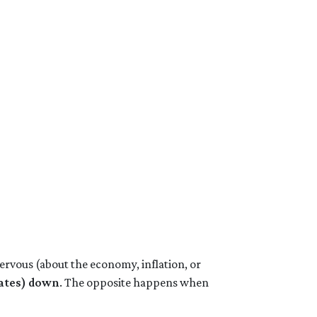
ervous (about the economy, inflation, or
rates) down
. The opposite happens when