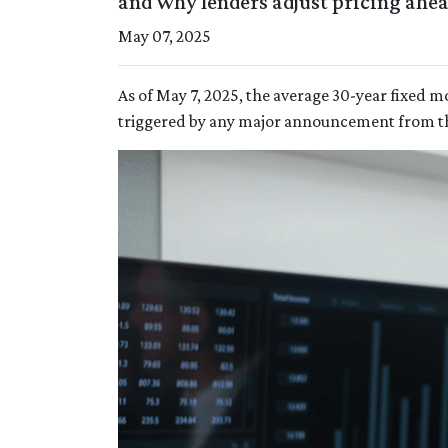
and why lenders adjust pricing ahe
May 07, 2025
As of May 7, 2025, the average 30-year fixed m
triggered by any major announcement from the 