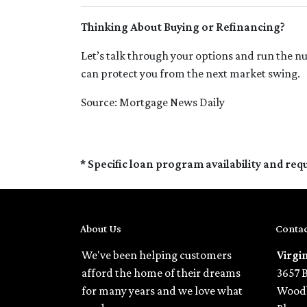
Thinking About Buying or Refinancing?
Let’s talk through your options and run the n
can protect you from the next market swing.
Source: Mortgage News Daily
* Specific loan program availability and re
About Us
Contac
We've been helping customers
Virgi
afford the home of their dreams
3657 
for many years and we love what
Woodb