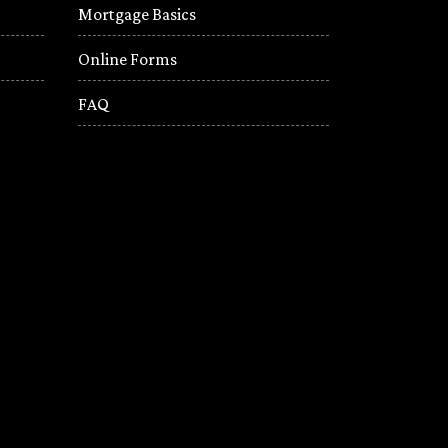
Mortgage Basics
Online Forms
FAQ