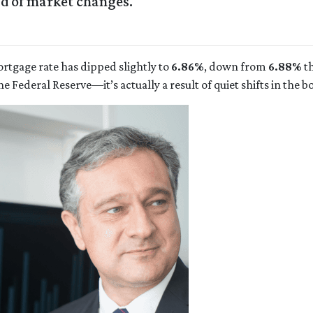
ad of market changes.
ortgage rate has dipped slightly to
6.86%
, down from
6.88%
th
Federal Reserve—it’s actually a result of quiet shifts in the 