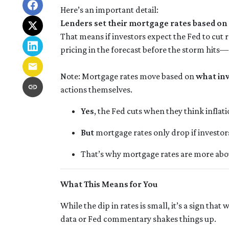
Here’s an important detail:
Lenders set their mortgage rates based on
That means if investors expect the Fed to cut 
pricing in the forecast before the storm hits—
Note: Mortgage rates move based on
what in
actions themselves.
Yes
, the Fed cuts when they think inflati
But
mortgage rates only drop if investo
That’s why mortgage rates are more ab
What This Means for You
While the dip in rates is small, it’s a sign tha
data or Fed commentary shakes things up.