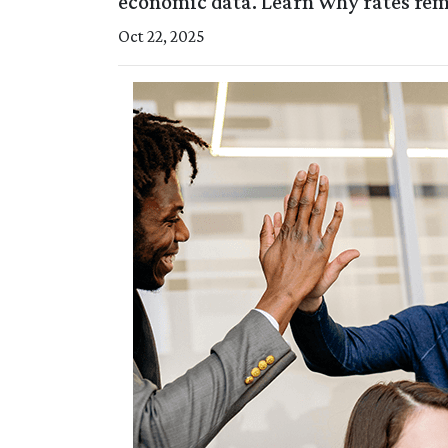
economic data. Learn why rates re
Oct 22, 2025