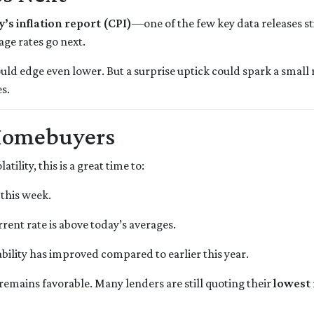
y’s inflation report (CPI)
—one of the few key data releases st
age rates go next.
ould edge even lower. But a surprise uptick could spark a small 
s.
Homebuyers
ility, this is a great time to:
 this week.
rrent rate is above today’s averages.
bility has improved compared to earlier this year.
k remains favorable. Many lenders are still quoting their
lowest 