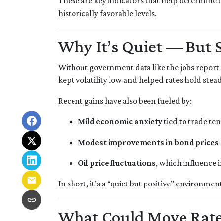
These are key indicators that help determine t
historically favorable levels.
Why It’s Quiet — But 
Without government data like the jobs report o
kept volatility low and helped rates hold stead
Recent gains have also been fueled by:
Mild economic anxiety
tied to trade te
Modest improvements in bond prices
Oil price fluctuations
, which influence 
In short, it’s a “quiet but positive” environme
What Could Move Rate