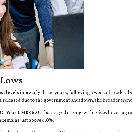
r Lows
st levels in nearly three years
, following a week of modest b
a released due to the government shutdown, the broader trend 
30-Year UMBS 5.0
—has stayed strong, with prices hovering nea
h remains just above 4.0%.