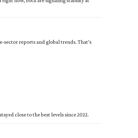
d right now, both are signaling stability at
e-sector reports and global trends. That’s
tayed close to the best levels since 2022.