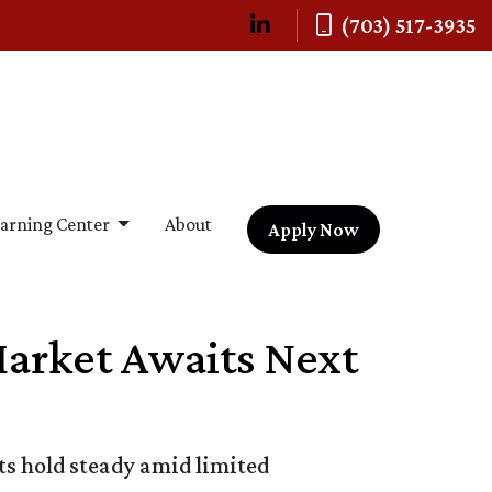
(703) 517-3935
arning Center
About
Apply Now
Market Awaits Next
ts hold steady amid limited