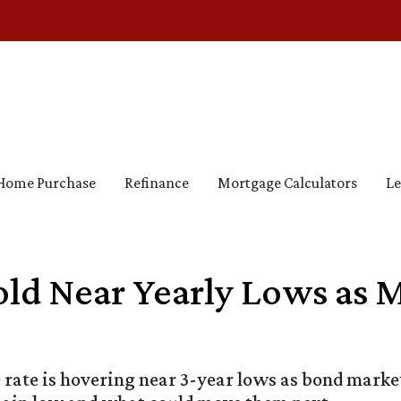
Home Purchase
Refinance
Mortgage Calculators
Le
ld Near Yearly Lows as 
rate is hovering near 3-year lows as bond marke