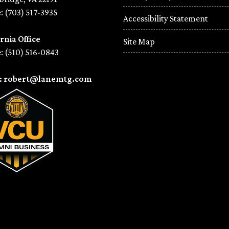
: (703) 517-3935
Accessibility Statement
rnia Office
Site Map
: (510) 516-0843
l: robert@lanemtg.com