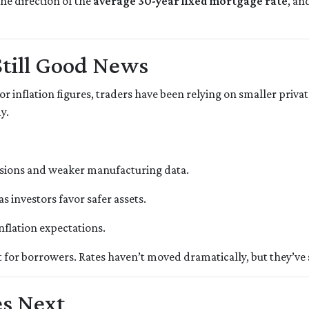
he direction of the
average 30-year fixed mortgage rate
, an
Still Good News
r inflation figures, traders have been relying on smaller privat
y.
nsions and weaker manufacturing data.
as investors favor safer assets.
inflation expectations.
nt for borrowers. Rates haven’t moved dramatically, but they’ve s
s Next