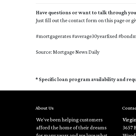
Have questions or want to talk through yo
Just fill out the contact form on this page or 
#mortgagerates #average30yearfixed #bondma
Source: Mortgage News Daily
* Specific loan program availability and re
About Us
Contac
We've been helping customers
Virgi
afford the home of their dreams
3657 
for many years and we love what
Woodb