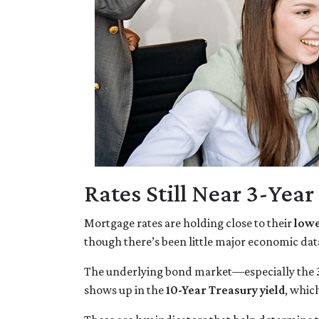
Rates Still Near 3-Yea
Mortgage rates are holding close to their
lowe
though there’s been little major economic dat
The underlying bond market—especially the
shows up in the
10-Year Treasury yield
, whic