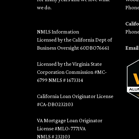
we do.
Phone
Califo
NMLS Information
Phone
Licensed by the California Dept of
Business Oversight 60DBO76661
Emai
Licensed by the Virginia State
Corporation Commission #MC-
6799 NMLS # 1673314
California Loan Originator License
#CA-DBO232103
VA Mortgage Loan Originator
License #MLO-7771VA
NMLS # 232103