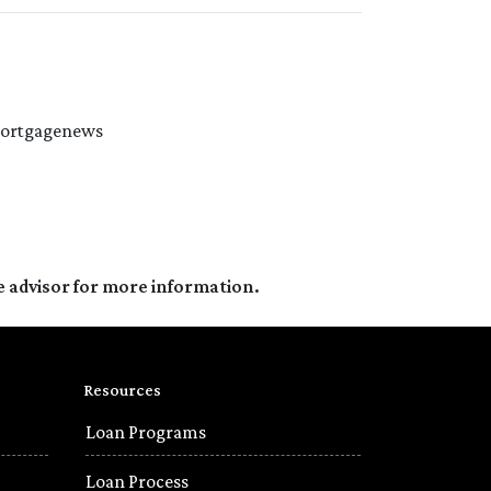
#mortgagenews
e advisor for more information.
Resources
Loan Programs
Loan Process