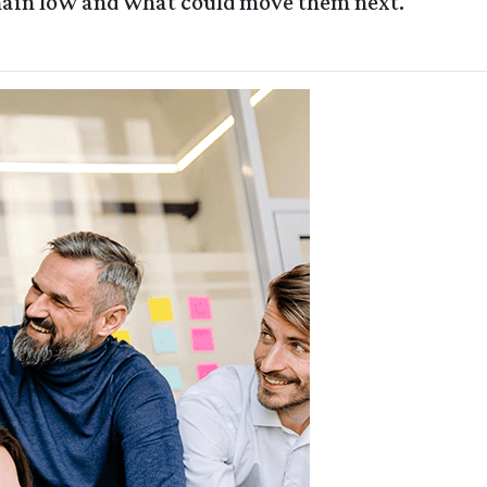
main low and what could move them next.