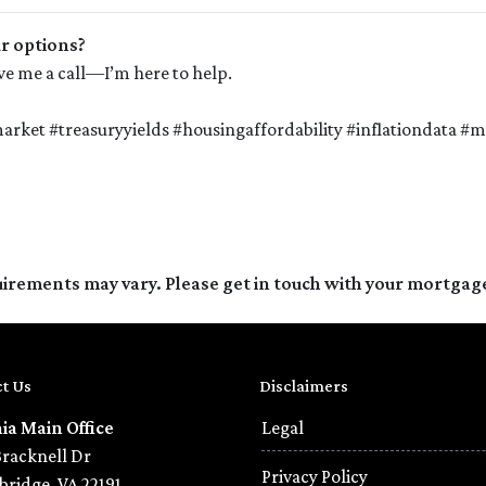
ur options?
give me a call—I’m here to help.
rket #treasuryyields #housingaffordability #inflationdata 
quirements may vary. Please get in touch with your mortgag
t Us
Disclaimers
nia Main Office
Legal
Bracknell Dr
Privacy Policy
ridge, VA 22191