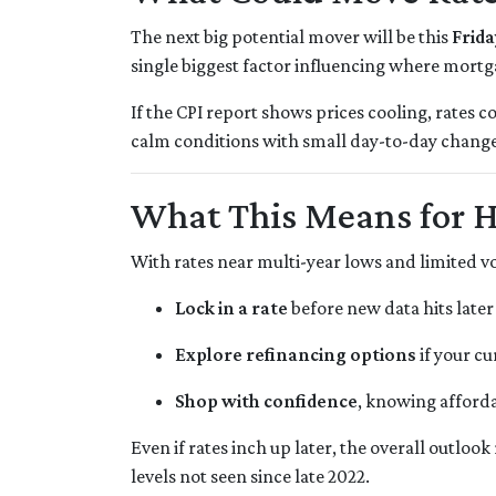
The next big potential mover will be this
Frida
single biggest factor influencing where mortg
If the CPI report shows prices cooling, rates c
calm conditions with small day-to-day change
What This Means for 
With rates near multi-year lows and limited volat
Lock in a rate
before new data hits later
Explore refinancing options
if your cu
Shop with confidence
, knowing afforda
Even if rates inch up later, the overall outloo
levels not seen since late 2022.