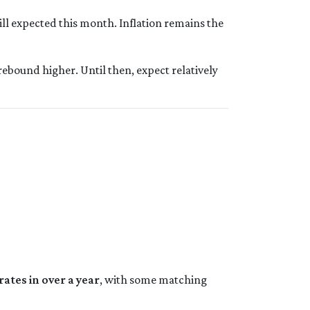
ill expected this month. Inflation remains the
rebound higher. Until then, expect relatively
rates in over a year
, with some matching