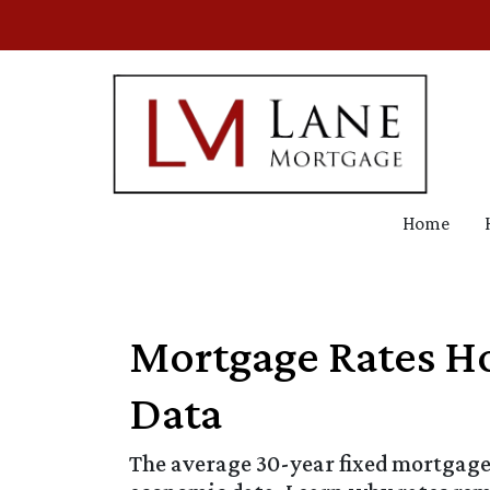
Home
Mortgage Rates Ho
Data
The average 30-year fixed mortgage 