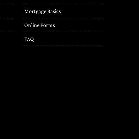
Mortgage Basics
Online Forms
FAQ