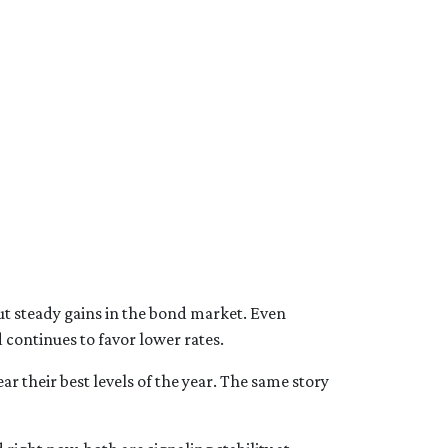
ut steady gains in the bond market. Even
continues to favor lower rates.
r their best levels of the year. The same story