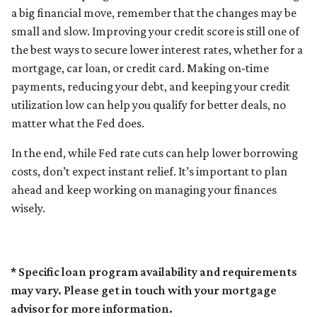
a big financial move, remember that the changes may be
small and slow. Improving your credit score is still one of
the best ways to secure lower interest rates, whether for a
mortgage, car loan, or credit card. Making on-time
payments, reducing your debt, and keeping your credit
utilization low can help you qualify for better deals, no
matter what the Fed does.
In the end, while Fed rate cuts can help lower borrowing
costs, don’t expect instant relief. It’s important to plan
ahead and keep working on managing your finances
wisely.
* Specific loan program availability and requirements
may vary. Please get in touch with your mortgage
advisor for more information.