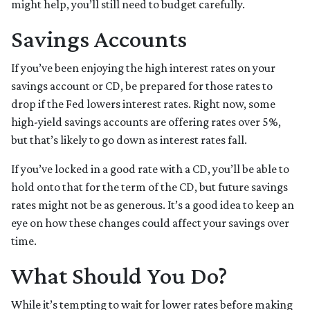
might help, you’ll still need to budget carefully.
Savings Accounts
If you’ve been enjoying the high interest rates on your
savings account or CD, be prepared for those rates to
drop if the Fed lowers interest rates. Right now, some
high-yield savings accounts are offering rates over 5%,
but that’s likely to go down as interest rates fall.
If you’ve locked in a good rate with a CD, you’ll be able to
hold onto that for the term of the CD, but future savings
rates might not be as generous. It’s a good idea to keep an
eye on how these changes could affect your savings over
time.
What Should You Do?
While it’s tempting to wait for lower rates before making