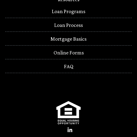
Loan Programs
Loan Process
Mortgage Basics
Online Forms
FAQ