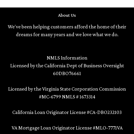
About Us
We've been helping customers afford the home of their
dreams for many years and we love what we do.
NMLS Information
Licensed by the California Dept of Business Oversight
60DBO76661
Licensed by the Virginia State Corporation Commission
#MC-6799 NMLS # 1673314
California Loan Originator License #CA-DBO232103
VA Mortgage Loan Originator License #MLO-7771VA