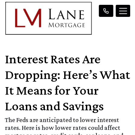
Interest Rates Are
Dropping: Here’s What
It Means for Your
Loans and Savings
The Feds are anticipated to lower interest
rates. Here is how lower rates could affect