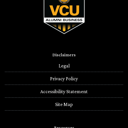
Disclaimers
Legal
Privacy Policy
Accessibility Statement
Site Map
Resources