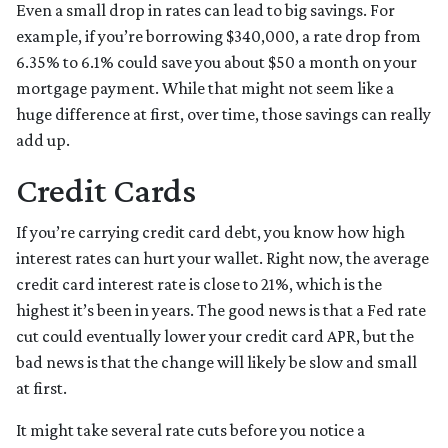
Even a small drop in rates can lead to big savings. For
example, if you’re borrowing $340,000, a rate drop from
6.35% to 6.1% could save you about $50 a month on your
mortgage payment. While that might not seem like a
huge difference at first, over time, those savings can really
add up.
Credit Cards
If you’re carrying credit card debt, you know how high
interest rates can hurt your wallet. Right now, the average
credit card interest rate is close to 21%, which is the
highest it’s been in years. The good news is that a Fed rate
cut could eventually lower your credit card APR, but the
bad news is that the change will likely be slow and small
at first.
It might take several rate cuts before you notice a