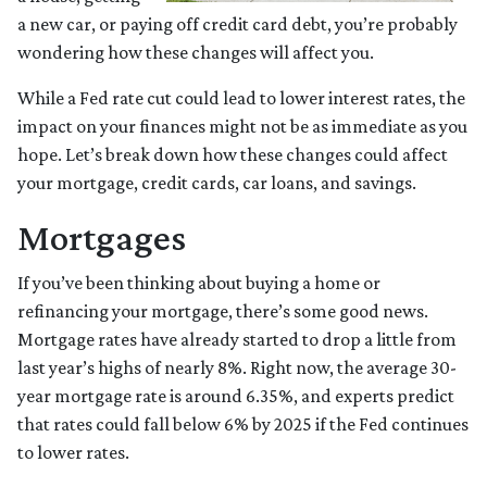
a new car, or paying off credit card debt, you’re probably
wondering how these changes will affect you.
While a Fed rate cut could lead to lower interest rates, the
impact on your finances might not be as immediate as you
hope. Let’s break down how these changes could affect
your mortgage, credit cards, car loans, and savings.
Mortgages
If you’ve been thinking about buying a home or
refinancing your mortgage, there’s some good news.
Mortgage rates have already started to drop a little from
last year’s highs of nearly 8%. Right now, the average 30-
year mortgage rate is around 6.35%, and experts predict
that rates could fall below 6% by 2025 if the Fed continues
to lower rates.