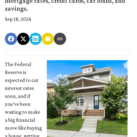
mortgage rates, credit cards, car loans, and
savings.
Sep 18, 2024
The Federal
Reserve is
expected to cut
interest rates
soon, and if
you’ve been
waiting to make
a big financial
move like buying
a house, getting