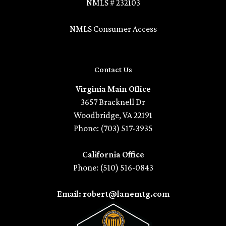
NMLS # 232103
NMLS Consumer Access
Contact Us
Virginia Main Office
3657 Bracknell Dr
Woodbridge, VA 22191
Phone: (703) 517-3935
California Office
Phone: (510) 516-0843
Email: robert@lanemtg.com