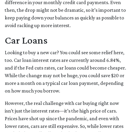
difference in your monthly credit card payments. Even
then, the drop might not be dramatic, so it’s important to
keep paying down your balances as quickly as possible to
avoid racking up more interest.
Car Loans
Looking to buy a new car? You could see some relief here,
too. Car loan interest rates are currently around 6.84%,
and if the Fed cuts rates, car loans could become cheaper.
While the change may not be huge, you could save $20 or
more a month on a typical car loan payment, depending
on how much you borrow.
However, the real challenge with car buying right now
isn’t just the interest rates—it’s the high price of cars.
Prices have shot up since the pandemic, and even with
lower rates, cars are still expensive. So, while lower rates