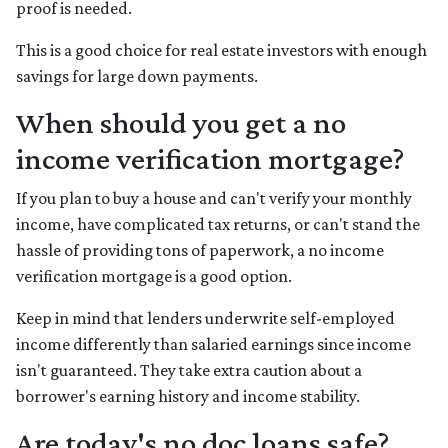
proof is needed.
This is a good choice for real estate investors with enough
savings for large down payments.
When should you get a no
income verification mortgage?
If you plan to buy a house and can't verify your monthly
income, have complicated tax returns, or can't stand the
hassle of providing tons of paperwork, a no income
verification mortgage is a good option.
Keep in mind that lenders underwrite self-employed
income differently than salaried earnings since income
isn't guaranteed. They take extra caution about a
borrower's earning history and income stability.
Are today's no doc loans safe?