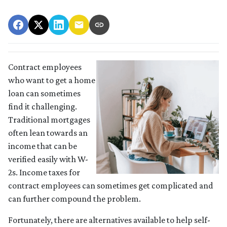
Contract employees
who want to get a home
loan can sometimes
find it challenging.
Traditional mortgages
often lean towards an
income that can be
verified easily with W-
2s. Income taxes for
contract employees can sometimes get complicated and
can further compound the problem.
Fortunately, there are alternatives available to help self-