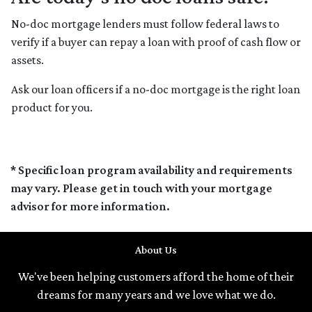
No-doc mortgage lenders must follow federal laws to
verify if a buyer can repay a loan with proof of cash flow or
assets.
Ask our loan officers if a no-doc mortgage is the right loan
product for you.
* Specific loan program availability and requirements
may vary. Please get in touch with your mortgage
advisor for more information.
About Us
We've been helping customers afford the home of their
dreams for many years and we love what we do.