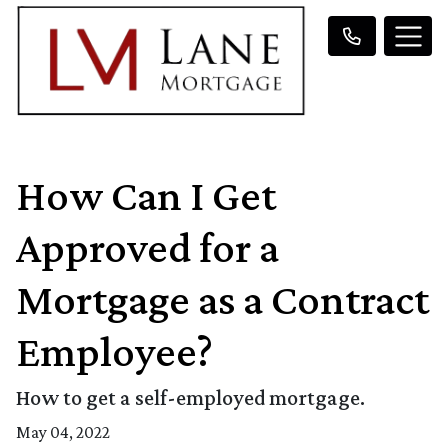
How Can I Get
Approved for a
Mortgage as a Contract
Employee?
How to get a self-employed mortgage.
May 04, 2022