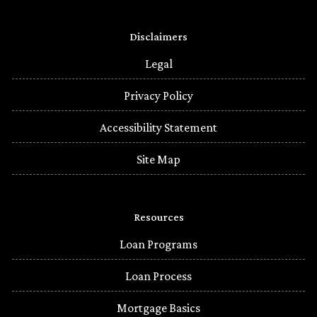
Disclaimers
Legal
Privacy Policy
Accessibility Statement
Site Map
Resources
Loan Programs
Loan Process
Mortgage Basics