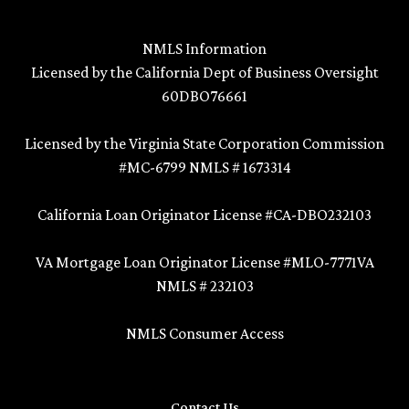
NMLS Information
Licensed by the California Dept of Business Oversight
60DBO76661
Licensed by the Virginia State Corporation Commission
#MC-6799 NMLS # 1673314
California Loan Originator License #CA-DBO232103
VA Mortgage Loan Originator License #MLO-7771VA
NMLS # 232103
NMLS Consumer Access
Contact Us