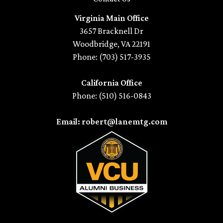
Virginia Main Office
3657 Bracknell Dr
Woodbridge, VA 22191
Phone: (703) 517-3935
California Office
Phone: (510) 516-0843
Email: robert@lanemtg.com