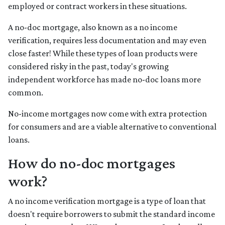
employed or contract workers in these situations.
A no-doc mortgage, also known as a no income
verification, requires less documentation and may even
close faster! While these types of loan products were
considered risky in the past, today's growing
independent workforce has made no-doc loans more
common.
No-income mortgages now come with extra protection
for consumers and are a viable alternative to conventional
loans.
How do no-doc mortgages
work?
A no income verification mortgage is a type of loan that
doesn't require borrowers to submit the standard income