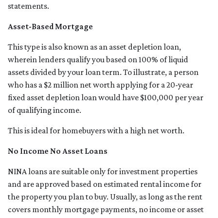
statements.
Asset-Based Mortgage
This type is also known as an asset depletion loan,
wherein lenders qualify you based on 100% of liquid
assets divided by your loan term. To illustrate, a person
who has a $2 million net worth applying for a 20-year
fixed asset depletion loan would have $100,000 per year
of qualifying income.
This is ideal for homebuyers with a high net worth.
No Income No Asset Loans
NINA loans are suitable only for investment properties
and are approved based on estimated rental income for
the property you plan to buy. Usually, as long as the rent
covers monthly mortgage payments, no income or asset