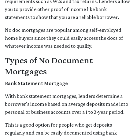
requirements such as W2s and tax returns. Lenders allow
you to provide other proof of income like bank
statements to show that you are a reliable borrower.
No doc mortgages are popular among self-employed
home buyers since they could easily access the docs of
whatever income was needed to qualify.
Types of No Document
Mortgages
Bank Statement Mortgage
With bank statement mortgages, lenders determine a
borrower's income based on average deposits made into
personal or business accounts over a 1 to 2-year period.
This is a good option for people who get deposits
regularly and can be easily documented using bank