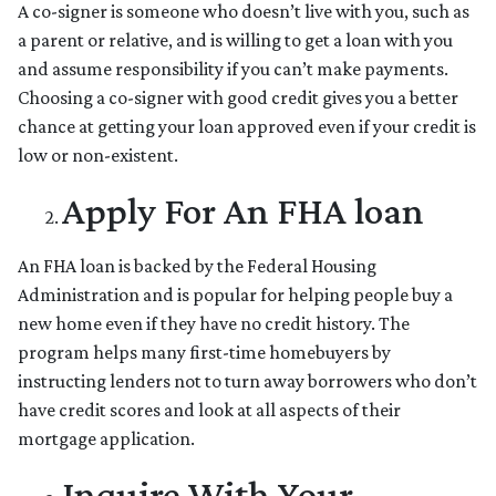
A co-signer is someone who doesn’t live with you, such as
a parent or relative, and is willing to get a loan with you
and assume responsibility if you can’t make payments.
Choosing a co-signer with good credit gives you a better
chance at getting your loan approved even if your credit is
low or non-existent.
Apply For An FHA loan
An FHA loan is backed by the Federal Housing
Administration and is popular for helping people buy a
new home even if they have no credit history. The
program helps many first-time homebuyers by
instructing lenders not to turn away borrowers who don’t
have credit scores and look at all aspects of their
mortgage application.
Inquire With Your