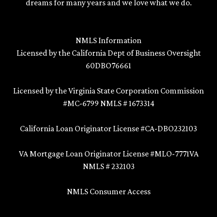
dreams for many years and we love what we do.
NMLS Information
Licensed by the California Dept of Business Oversight
60DBO76661
Licensed by the Virginia State Corporation Commission
#MC-6799 NMLS # 1673314
California Loan Originator License #CA-DBO232103
VA Mortgage Loan Originator License #MLO-7771VA
NMLS # 232103
NMLS Consumer Access