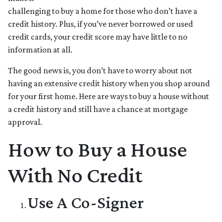
challenging to buy a home for those who don’t have a
credit history. Plus, if you’ve never borrowed or used
credit cards, your credit score may have little to no
information at all.
The good news is, you don’t have to worry about not
having an extensive credit history when you shop around
for your first home. Here are ways to buy a house without
a credit history and still have a chance at mortgage
approval.
How to Buy a House
With No Credit
Use A Co-Signer