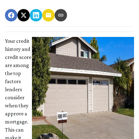
Your credit
history and
credit score
are among
the top
factors
lenders
consider
when they
approve a
mortgage.
This can
make it