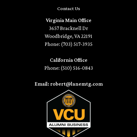
Contact Us
Virginia Main Office
3657 Bracknell Dr
Woodbridge, VA 22191
Phone: (703) 517-3935
California Office
Phone: (510) 516-0843
Email: robert@lanemtg.com