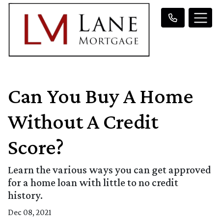
Can You Buy A Home
Without A Credit
Score?
Learn the various ways you can get approved
for a home loan with little to no credit
history.
Dec 08, 2021