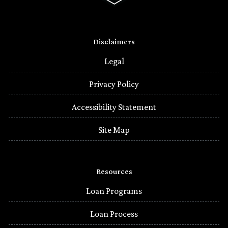
Disclaimers
Legal
Privacy Policy
Accessibility Statement
Site Map
Resources
Loan Programs
Loan Process