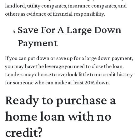
landlord, utility companies, insurance companies, and
others as evidence of financial responsibility.
Save For A Large Down
Payment
If you can put down or save up for a large down payment,
you may have the leverage you need to close the loan.
Lenders may choose to overlook little to no credit history
for someone who can make at least 20% down.
Ready to purchase a
home loan with no
credit?