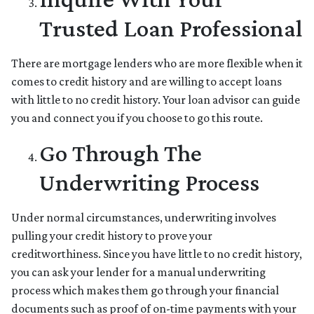
Trusted Loan Professional
There are mortgage lenders who are more flexible when it
comes to credit history and are willing to accept loans
with little to no credit history. Your loan advisor can guide
you and connect you if you choose to go this route.
Go Through The
Underwriting Process
Under normal circumstances, underwriting involves
pulling your credit history to prove your
creditworthiness. Since you have little to no credit history,
you can ask your lender for a manual underwriting
process which makes them go through your financial
documents such as proof of on-time payments with your