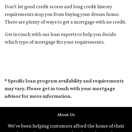
Don’t let good credit scores and long credit history
requirements stop you from buying your dream home.
There are plenty of ways to get a mortgage with no credit.
Get in touch with our loan experts to help you decide
which type of mortgage fits your requirements.
* Specific loan program availability and requirements
may vary. Please get in touch with your mortgage
advisor for more information.
About Us
We've been helping customers afford the home of their