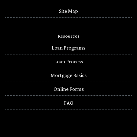
Site Map
Resources
Loan Programs
Loan Process
Mortgage Basics
Online Forms
FAQ