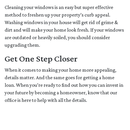
Cleaning your windows is an easy but super effective
method to freshen up your property’s curb appeal.
Washing windows in your house will get rid of grime &
dirt and will make your home look fresh. If your windows
are outdated or heavily soiled, you should consider
upgrading them.
Get One Step Closer
When it comes to making your home more appealing,
details matter. And the same goes for getting a home
loan. When you’re ready to find out how you can invest in
your future by becoming a homeowner, know that our
office is here to help with all the details.