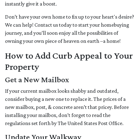
instantly give it a boost.
Don’t have your own home to fix up to your heart's desire?
We can help! Contact us today to start your homebuying
journey, and you’ll soon enjoy all the possibilities of
owning your own piece of heaven on earth –a home!
How to Add Curb Appeal to Your
Property
Get a New Mailbox
If your current mailbox looks shabby and outdated,
consider buying a new one to replace it. The prices of a
new mailbox, post, & concrete aren’t that pricey. Before
installing your mailbox, don’t forget to read the
regulations set forth by The United States Post Office.
Update Your Walkway