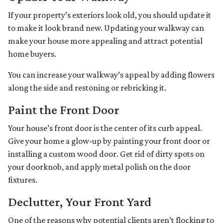
If your property’s exteriors look old, you should update it
to make it look brand new. Updating your walkway can
make your house more appealing and attract potential
home buyers.
You can increase your walkway’s appeal by adding flowers
along the side and restoning or rebricking it.
Paint the Front Door
Your house’s front door is the center of its curb appeal.
Give your home a glow-up by painting your front door or
installing a custom wood door. Get rid of dirty spots on
your doorknob, and apply metal polish on the door
fixtures.
Declutter, Your Front Yard
One of the reasons why potential clients aren’t flocking to