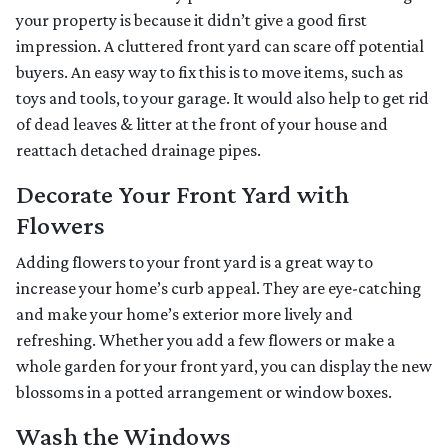
your property is because it didn’t give a good first
impression. A cluttered front yard can scare off potential
buyers. An easy way to fix this is to move items, such as
toys and tools, to your garage. It would also help to get rid
of dead leaves & litter at the front of your house and
reattach detached drainage pipes.
Decorate Your Front Yard with
Flowers
Adding flowers to your front yard is a great way to
increase your home’s curb appeal. They are eye-catching
and make your home’s exterior more lively and
refreshing. Whether you add a few flowers or make a
whole garden for your front yard, you can display the new
blossoms in a potted arrangement or
window boxes.
Wash the Windows