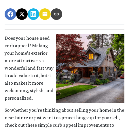
Does your house need
curb appeal? Making
your home’s exterior
more attractive is a
wonderful and fast way
to add value to it, but it
also makes it more
welcoming, stylish, and
personalized.
So whether you’re thinking about selling your home in the
near future or just want to spruce things up for yourself,
check out these simple curb appeal improvements to