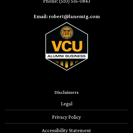
Phone: (510) 516-0843
Email: robert@lanemtg.com
Disclaimers
Legal
Privacy Policy
Accessibility Statement