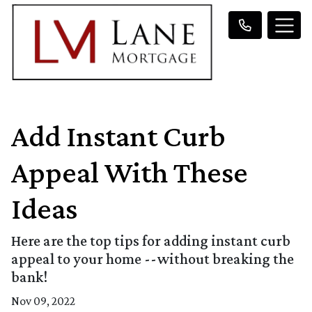
Add Instant Curb
Appeal With These
Ideas
Here are the top tips for adding instant curb
appeal to your home --without breaking the
bank!
Nov 09, 2022