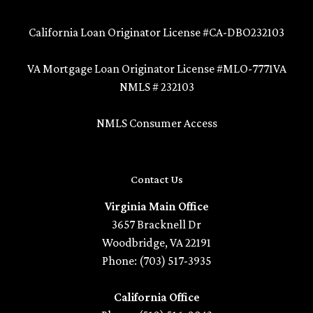
California Loan Originator License #CA-DBO232103
VA Mortgage Loan Originator License #MLO-7771VA
NMLS # 232103
NMLS Consumer Access
Contact Us
Virginia Main Office
3657 Bracknell Dr
Woodbridge, VA 22191
Phone: (703) 517-3935
California Office