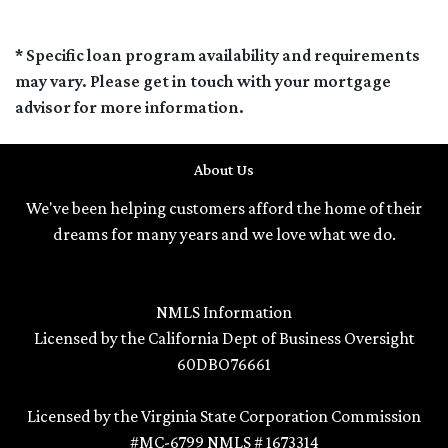
* Specific loan program availability and requirements
may vary. Please get in touch with your mortgage
advisor for more information.
About Us
We've been helping customers afford the home of their
dreams for many years and we love what we do.
NMLS Information
Licensed by the California Dept of Business Oversight
60DBO76661
Licensed by the Virginia State Corporation Commission
#MC-6799 NMLS # 1673314